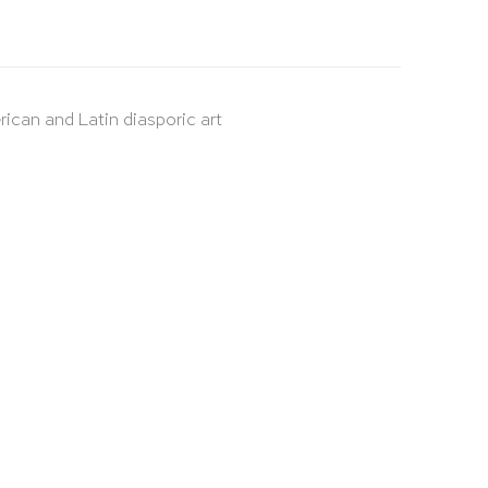
rican and Latin diasporic art