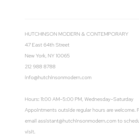
HUTCHINSON MODERN & CONTEMPORARY
47 East 64th Street
New York, NY 10065
212 988 8788
info@hutchinsonmodern.com
Hours: 11:00 AM–5:00 PM, Wednesday–Saturday
Appointments outside regular hours are welcome. 
email
assistant@hutchinsonmodern.com
to schedu
visit.