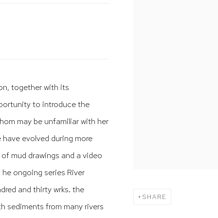
on, together with its
ortunity to introduce the
hom may be unfamiliar with her
se have evolved during more
on of mud drawings and a video
 he ongoing series River
red and thirty wrks. the
SHARE
th sediments from many rivers