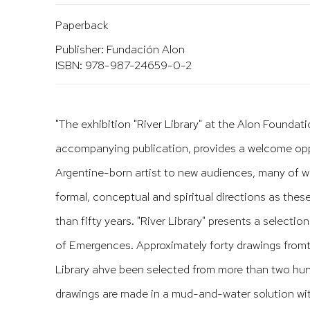
Paperback
Publisher: Fundación Alon
ISBN: 978-987-24659-0-2
"The exhibition "River Library" at the Alon Foundati
accompanying publication, provides a welcome opp
Argentine-born artist to new audiences, many of w
formal, conceptual and spiritual directions as the
than fifty years. "River Library" presents a selecti
of Emergences. Approximately
forty drawings fromt
Library ahve been selected from more than two hund
drawings are made in a mud-and-water solution wi