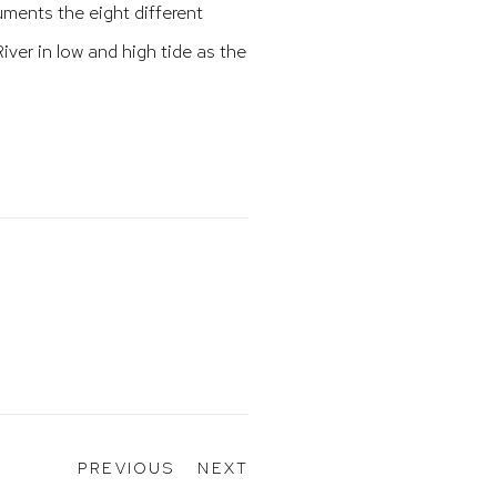
ments the eight different
iver in low and high tide as the
PREVIOUS
NEXT