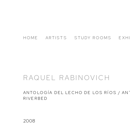
HOME
ARTISTS
STUDY ROOMS
EXH
ABOUT US
RAQUEL RABINOVICH
ANTOLOGÍA DEL LECHO DE LOS RÍOS / A
RIVERBED
2008