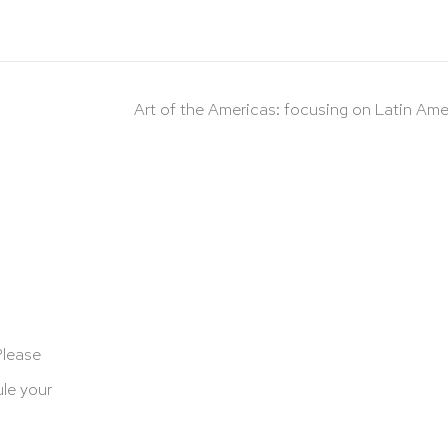
Art of the Americas: focusing on Latin Ame
Please
le your