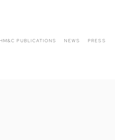
HM&C PUBLICATIONS
NEWS
PRESS
 the following image in a popup: