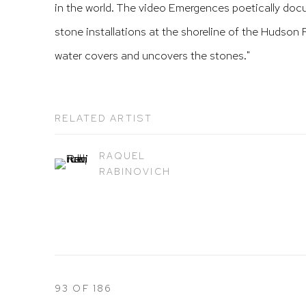
in the world. The video Emergences poetically docu
stone installations at the shoreline of the Hudson R
water covers and uncovers the stones."
RELATED ARTIST
RAQUEL
RABINOVICH
93
OF 186