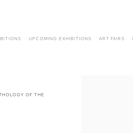
IBITIONS
UPCOMING EXHIBITIONS
ART FAIRS
Open a larger version of
NTHOLOGY OF THE