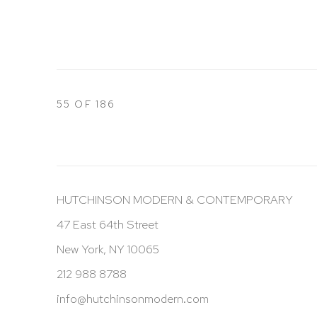
55
OF 186
HUTCHINSON MODERN & CONTEMPORARY
47 East 64th Street
New York, NY 10065
212 988 8788
info@hutchinsonmodern.com