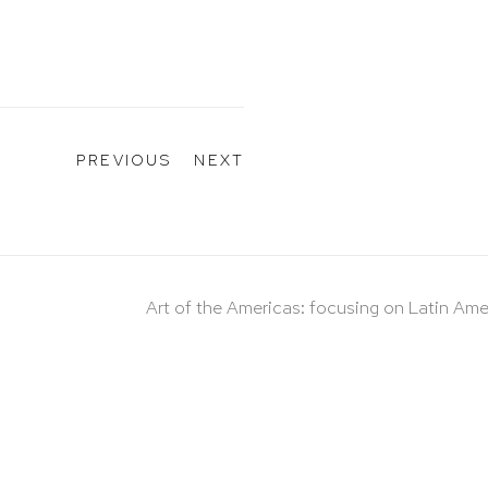
PREVIOUS
NEXT
Art of the Americas: focusing on Latin Ame