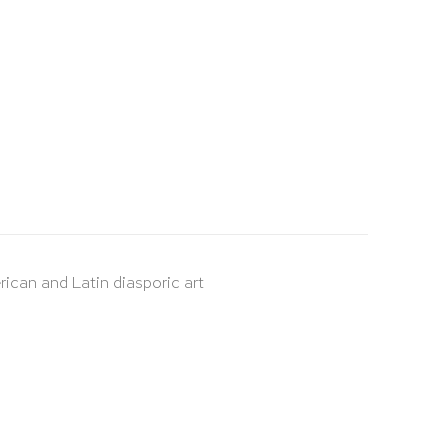
rican and Latin diasporic art