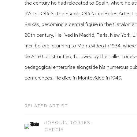
the century he had relocated to Spain, where he a
d'Arts I Oficis, the Escola Oficial de Belles Artes 
Baixas, becoming a central figure in the Catalonian 
20th century. He lived in Madrid, Paris, New York, 
mer, before returning to Montevideo in 1934, where
de Arte Constructivo, followed by the Taller Torres-
pedagogical enterprise alongside his numerous pub
conferences. He died in Montevideo in 1949.
RELATED ARTIST
JOAQUÍN TORRES-
GARCÍA