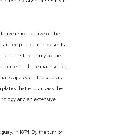
e in the history of modernism
clusive retrospective of the
llustrated publication presents
the late 19th century to the
culptures and rare manuscripts.
matic approach, the book is
th plates that encompass the
hronology and an extensive
uay, in 1874. By the turn of