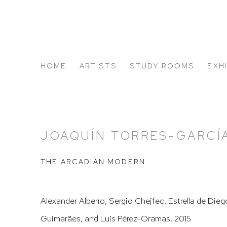
HOME
ARTISTS
STUDY ROOMS
EXH
ABOUT US
JOAQUÍN TORRES-GARCÍ
THE ARCADIAN MODERN
Alexander Alberro, Sergio Chejfec, Estrella de Die
Guimarães, and Luis Pérez-Oramas, 2015