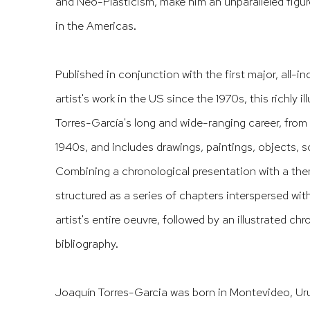
and Neo-Plasticism, make him an unparalleled figur
in the Americas.
Published in conjunction with the first major, all-in
artist's work in the US since the 1970s, this richly i
Torres-García's long and wide-ranging career, from 
1940s, and includes drawings, paintings, objects, s
Combining a chronological presentation with a the
structured as a series of chapters interspersed wi
artist's entire oeuvre, followed by an illustrated c
bibliography.
Joaquín Torres-Garcia
was born in Montevideo, Urug