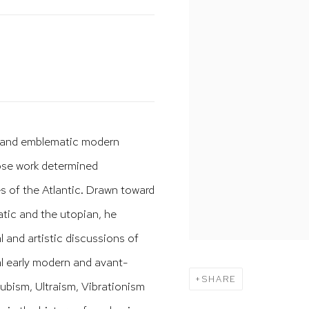
x and emblematic modern
hose work determined
s of the Atlantic. Drawn toward
tic and the utopian, he
l and artistic discussions of
al early modern and avant-
SHARE
bism, Ultraism, Vibrationism