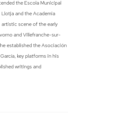
ttended the Escola Municipal
La Llotja and the Academia
artistic scene of the early
Livorno and Villefranche-sur-
 he established the Asociación
García, key platforms in his
lished writings and