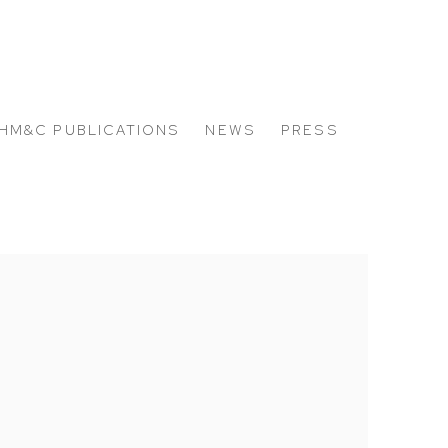
HM&C PUBLICATIONS
NEWS
PRESS
 the following image in a popup: