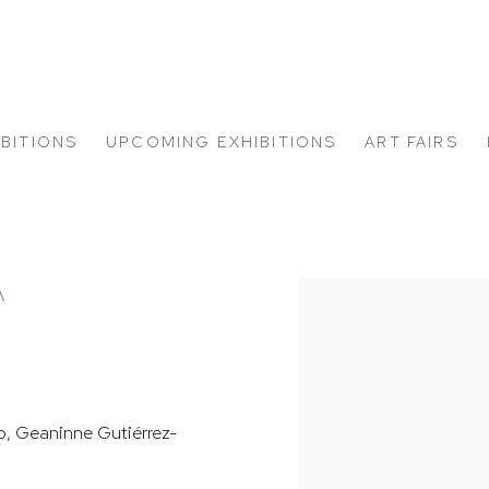
IBITIONS
UPCOMING EXHIBITIONS
ART FAIRS
A
Open a larger version of
go, Geaninne Gutiérrez-