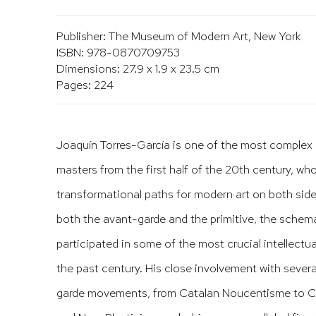
Publisher: The Museum of Modern Art, New York
ISBN: 978-0870709753
Dimensions: 27.9 x 1.9 x 23.5 cm
Pages: 224
Joaquín Torres-García is one of the most comple
masters from the first half of the 20th century, w
transformational paths for modern art on both side
both the avant-garde and the primitive, the schema
participated in some of the most crucial intellectua
the past century. His close involvement with sever
garde movements, from Catalan Noucentisme to Cu