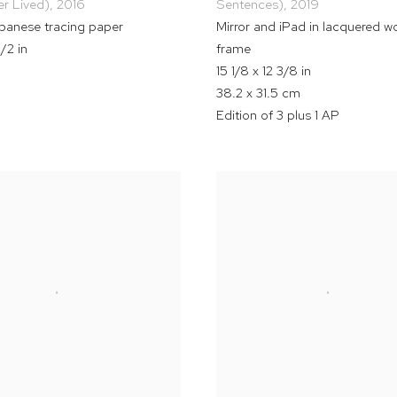
r Lived)
,
2016
Sentences)
,
2019
apanese tracing paper
Mirror and iPad in lacquered 
1/2 in
frame
15 1/8 x 12 3/8 in
38.2 x 31.5 cm
Edition of 3 plus 1 AP