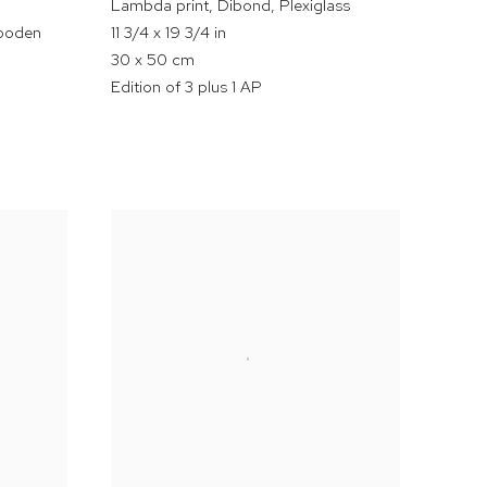
Lambda print
,
Dibond
,
Plexiglass
wooden
11 3/4 x 19 3/4 in
30 x 50 cm
Edition of 3 plus 1 AP