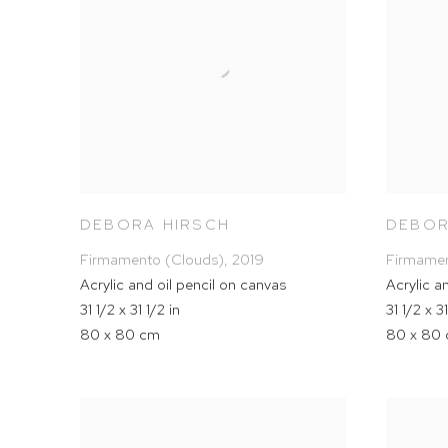
DEBORA HIRSCH
DEBOR
Firmamento (Clouds)
,
2019
Firmamen
Acrylic and oil pencil on canvas
Acrylic a
31 1/2 x 31 1/2 in
31 1/2 x 31
80 x 80 cm
80 x 80