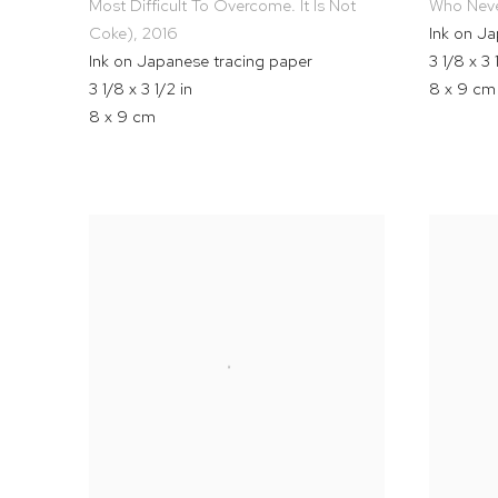
Most Difficult To Overcome. It Is Not
Who Neve
Coke)
,
2016
Ink on J
Ink on Japanese tracing paper
3 1/8 x 3 
3 1/8 x 3 1/2 in
8 x 9 cm
8 x 9 cm