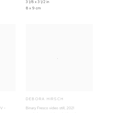
3 1/8 x 3 1/2 in
8 x 9 cm
DEBORA HIRSCH
PV -
Binary Fresco video still
,
2021