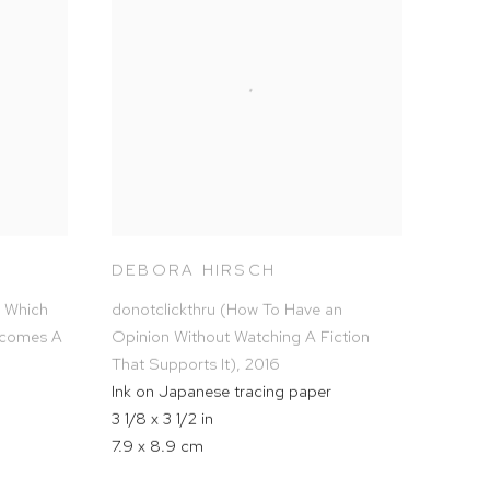
DEBORA HIRSCH
n Which
donotclickthru (How To Have an
ecomes A
Opinion Without Watching A Fiction
That Supports It)
,
2016
Ink on Japanese tracing paper
3 1/8 x 3 1/2 in
7.9 x 8.9 cm