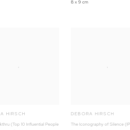
8 x 9 cm
A HIRSCH
DEBORA HIRSCH
kthru (Top 10 Influential People
The Iconography of Silence (I