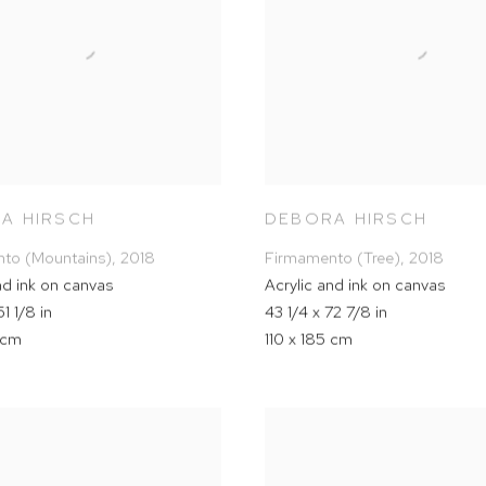
A HIRSCH
DEBORA HIRSCH
to (Mountains)
,
2018
Firmamento (Tree)
,
2018
nd ink on canvas
Acrylic and ink on canvas
1 1/8 in
43 1/4 x 72 7/8 in
 cm
110 x 185 cm