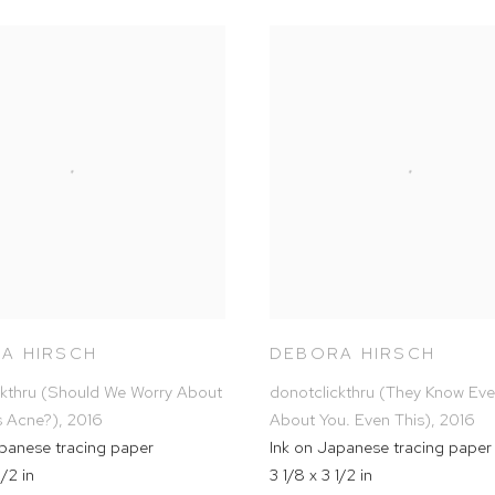
A HIRSCH
DEBORA HIRSCH
ckthru (Should We Worry About
donotclickthru (They Know Eve
s Acne?)
,
2016
About You. Even This)
,
2016
apanese tracing paper
Ink on Japanese tracing paper
1/2 in
3 1/8 x 3 1/2 in