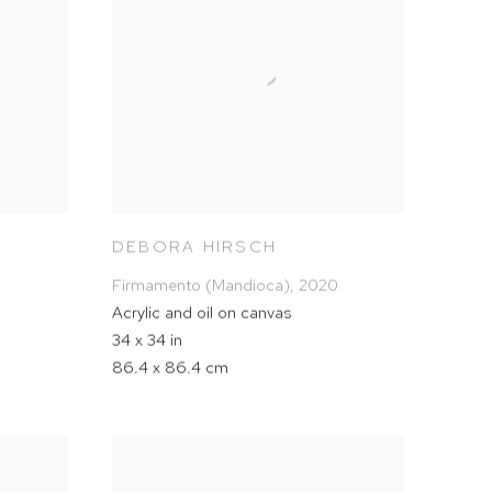
DEBORA HIRSCH
Firmamento (Mandioca)
,
2020
Acrylic and oil on canvas
34 x 34 in
86.4 x 86.4 cm