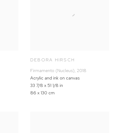
DEBORA HIRSCH
Firmamento (Nucleus)
,
2018
Acrylic and ink on canvas
33 7/8 x 51 1/8 in
86 x 130 cm