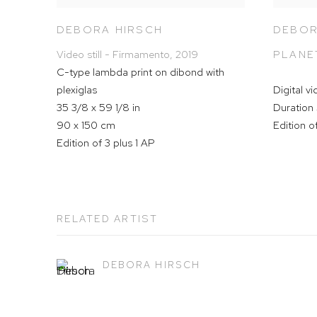
DEBORA HIRSCH
DEBOR
Video still - Firmamento
,
2019
PLANE
C-type lambda print on dibond with
plexiglas
Digital v
35 3/8 x 59 1/8 in
Duration 
90 x 150 cm
Edition o
Edition of 3 plus 1 AP
RELATED ARTIST
DEBORA HIRSCH