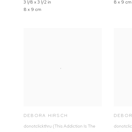
3 1/8 x 3 1/2 in
8 x 9 cm
8 x 9 cm
DEBORA HIRSCH
DEBOR
donotclickthru (This Addiction Is The
donotclic