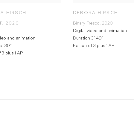
A HIRSCH
DEBORA HIRSCH
T
,
2020
Binary Fresco
,
2020
Digital video and animation
ideo and animation
Duration 3’ 49”
5' 30''
Edition of 3 plus 1 AP
f 3 plus 1 AP