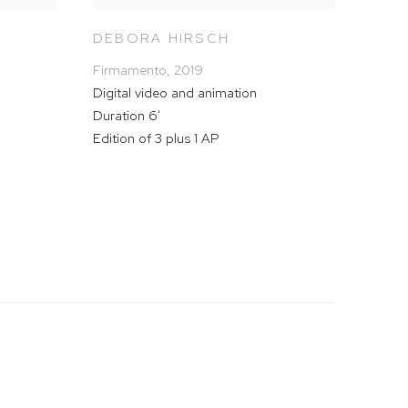
DEBORA HIRSCH
Firmamento
,
2019
Digital video and animation
Duration 6'
Edition of 3 plus 1 AP