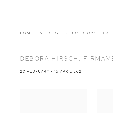
HOME
ARTISTS
STUDY ROOMS
EXH
ABOUT US
DEBORA HIRSCH: FIRMA
20 FEBRUARY - 16 APRIL 2021