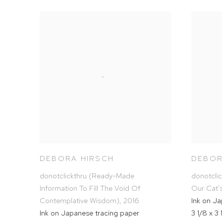
DEBORA HIRSCH
DEBOR
donotclickthru (Ready-Made
donotcli
Information To Fill The Void Of
Our Cat'
Contemplative Wisdom)
,
2016
Ink on J
Ink on Japanese tracing paper
3 1/8 x 3 