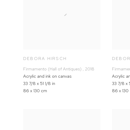
DEBORA HIRSCH
DEBOR
Firmamento (Hall of Antiques)
,
2018
Firmamen
Acrylic and ink on canvas
Acrylic a
33 7/8 x 51 1/8 in
33 7/8 x 5
86 x 130 cm
86 x 130