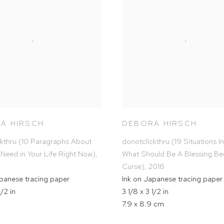
A HIRSCH
DEBORA HIRSCH
ckthru (10 Paragraphs About
donotclickthru (19 Situations I
 Need in Your Life Right Now)
,
What Should Be A Blessing B
Curse)
,
2016
apanese tracing paper
Ink on Japanese tracing paper
1/2 in
3 1/8 x 3 1/2 in
7.9 x 8.9 cm