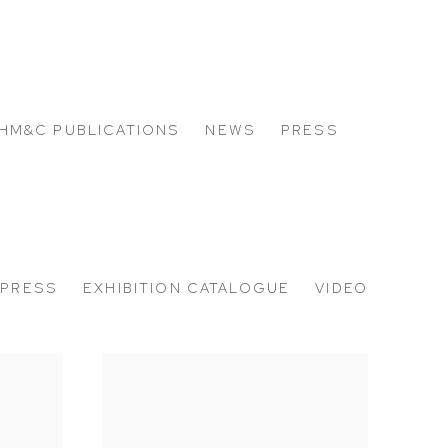
HM&C PUBLICATIONS
NEWS
PRESS
PRESS
EXHIBITION CATALOGUE
VIDEO