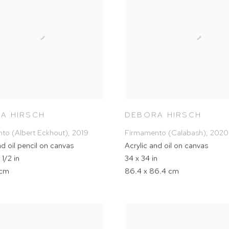
A HIRSCH
DEBORA HIRSCH
to (Albert Eckhout)
,
2019
Firmamento (Calabash)
,
2020
nd oil pencil on canvas
Acrylic and oil on canvas
 1/2 in
34 x 34 in
 cm
86.4 x 86.4 cm