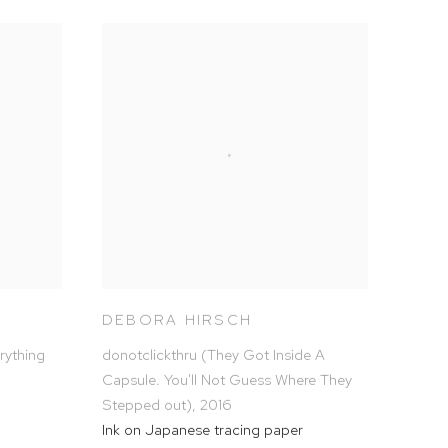
DEBORA HIRSCH
rything
donotclickthru (They Got Inside A
Capsule. You'll Not Guess Where They
Stepped out)
,
2016
Ink on Japanese tracing paper