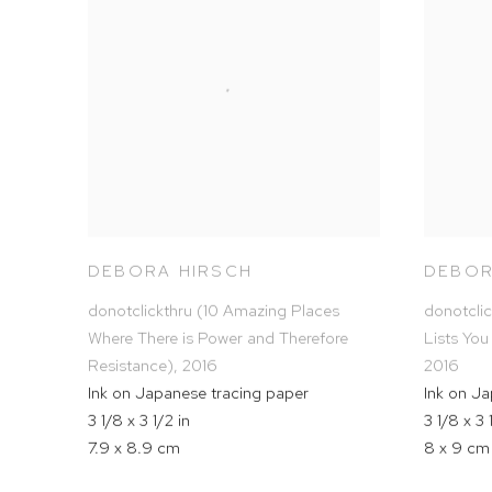
DEBORA HIRSCH
DEBOR
donotclickthru (10 Amazing Places
donotcli
Where There is Power and Therefore
Lists You
Resistance)
,
2016
2016
Ink on Japanese tracing paper
Ink on J
3 1/8 x 3 1/2 in
3 1/8 x 3 
7.9 x 8.9 cm
8 x 9 cm