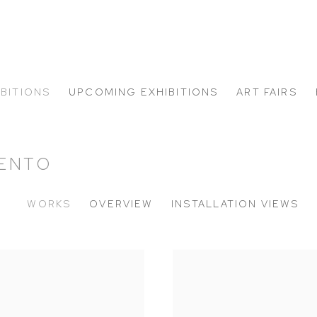
IBITIONS
UPCOMING EXHIBITIONS
ART FAIRS
MENTO
WORKS
OVERVIEW
INSTALLATION VIEWS