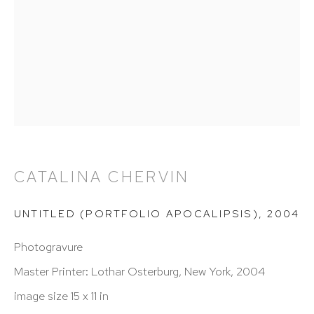
info@hutchinsonmodern.com
Hours: 11:00 AM–5:00 PM, Wednesday–Saturday
Appointments outside regular hours are welcome.
Please email
assistant@hutchinsonmodern.com
to
schedule your visit.
CATALINA CHERVIN
UNTITLED (PORTFOLIO APOCALIPSIS)
,
2004
Photogravure
Art of the Americas: focusing on Latin American and
Master Printer: Lothar Osterburg, New York, 2004
Latin diasporic art
image size 15 x 11 in