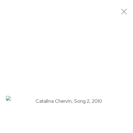
CATALINA CHERVIN: CATHARSIS
22 APRIL - 11 JUNE 2021
WORKS
OVERVIEW
INSTALLATION VIEWS
PRESS
EXHIBITION CATALOGUE
HUTCHINSON MODERN & CONTEMPORARY
47 East 64th Street
New York, NY 10065
212 988 8788