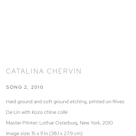
info@hutchinsonmodern.com
Hours: 11:00 AM–5:00 PM, Wednesday–Saturday
Appointments outside regular hours are welcome.
Please email
assistant@hutchinsonmodern.com
to
schedule your visit.
CATALINA CHERVIN
SONG 2
,
2010
Hard ground and soft ground etching, printed on Rives
De Lin with Kozo chine collé
Art of the Americas: focusing on Latin American and
Master Printer: Lothar Osterburg, New York, 2010
Latin diasporic art
Image size: 15 x 11 in (38.1 x 27.9 cm)