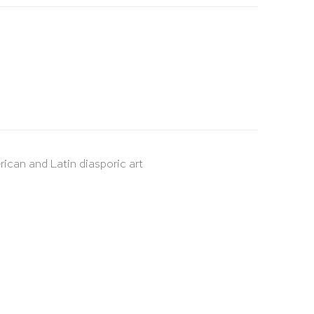
rican and Latin diasporic art