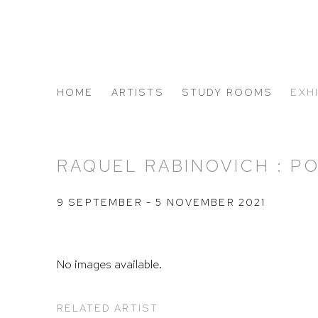
HOME
ARTISTS
STUDY ROOMS
EXH
ABOUT US
RAQUEL RABINOVICH : P
9 SEPTEMBER - 5 NOVEMBER 2021
No images available.
RELATED ARTIST