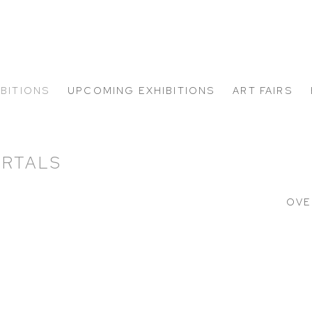
IBITIONS
UPCOMING EXHIBITIONS
ART FAIRS
ORTALS
OVE