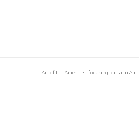
Art of the Americas: focusing on Latin Ame