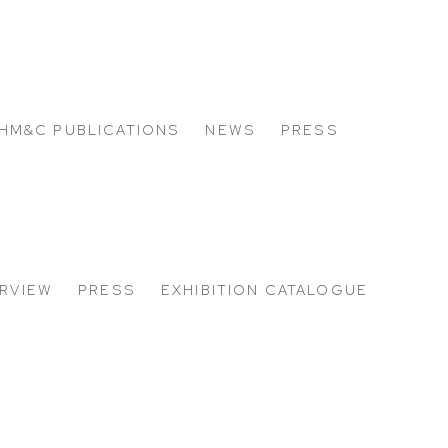
HM&C PUBLICATIONS
NEWS
PRESS
RVIEW
PRESS
EXHIBITION CATALOGUE