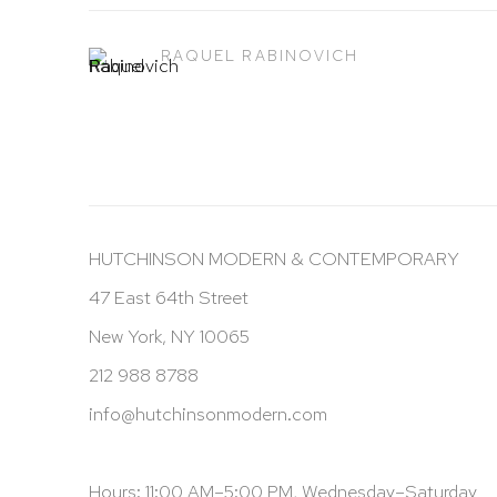
RAQUEL RABINOVICH
HUTCHINSON MODERN & CONTEMPORARY
47 East 64th Street
New York, NY 10065
212 988 8788
info@hutchinsonmodern.com
Hours: 11:00 AM–5:00 PM, Wednesday–Saturday