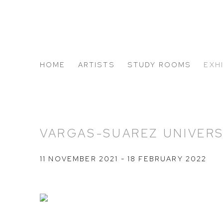
HOME
ARTISTS
STUDY ROOMS
EXH
ABOUT US
VARGAS-SUAREZ UNIVERS
11 NOVEMBER 2021 - 18 FEBRUARY 2022