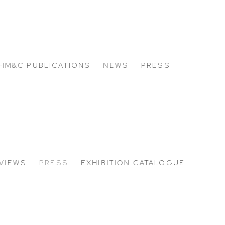
HM&C PUBLICATIONS
NEWS
PRESS
 VIEWS
PRESS
EXHIBITION CATALOGUE