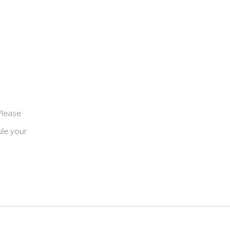
Please
le your
cookies
Terms & Conditions