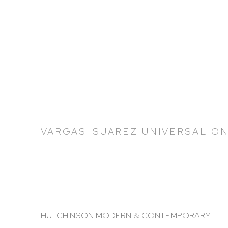
VARGAS-SUAREZ UNIVERSAL ON
HUTCHINSON MODERN & CONTEMPORARY