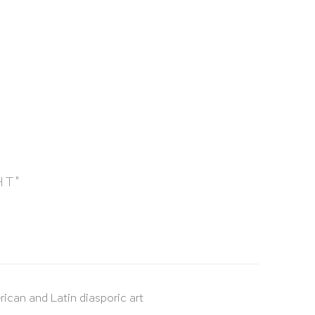
HT"
rican and Latin diasporic art