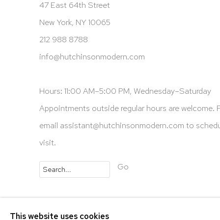
47 East 64th Street
New York, NY 10065
212 988 8788
info@hutchinsonmodern.com
Hours: 11:00 AM–5:00 PM, Wednesday–Saturday
Appointments outside regular hours are welcome. 
email
assistant@hutchinsonmodern.com
to schedu
visit.
Go
Privacy Policy
Accessibility Policy
Manage 
This website uses cookies