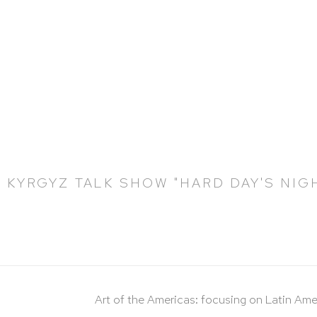
 KYRGYZ TALK SHOW "HARD DAY'S NIG
Art of the Americas: focusing on Latin Ame