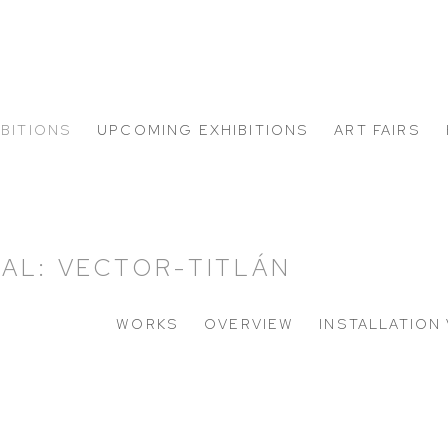
IBITIONS
UPCOMING EXHIBITIONS
ART FAIRS
AL: VECTOR-TITLÁN
WORKS
OVERVIEW
INSTALLATION