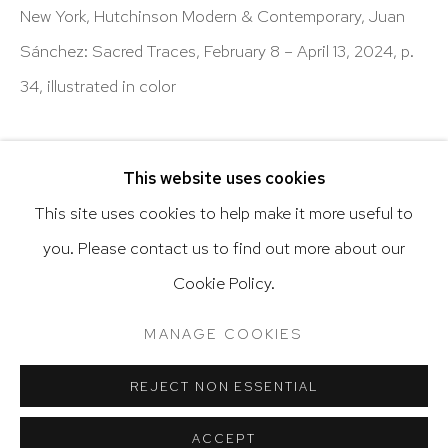
New York, Hutchinson Modern & Contemporary, Juan
Latin diasporic art
Sánchez: Sacred Traces, February 8 – April 13, 2024, p.
34, illustrated in color
Go
SHARE
This website uses cookies
This site uses cookies to help make it more useful to
you. Please contact us to find out more about our
Privacy Policy
Accessibility Policy
Cookie Policy.
Manage cookies
Terms & Conditions
RELATED ARTIST
@ 2020 HUTCHINSON MODERN & CONTEMPORARY
MANAGE COOKIES
SITE BY ARTLOGIC
JUAN SÁNCHEZ
REJECT NON ESSENTIAL
ACCEPT