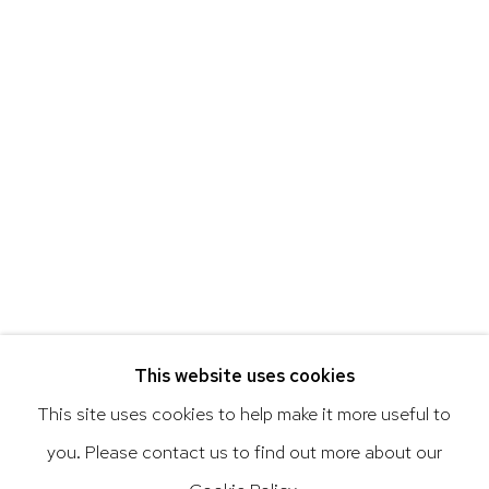
Art of the Americas: focusing on Latin American and
Latin diasporic art
Go
This website uses cookies
This site uses cookies to help make it more useful to
you. Please contact us to find out more about our
Privacy Policy
Accessibility Policy