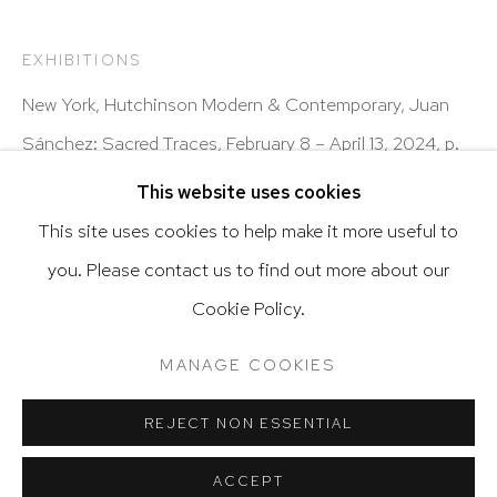
Latin diasporic art
EXHIBITIONS
New York, Hutchinson Modern & Contemporary, Juan
Go
Sánchez: Sacred Traces, February 8 – April 13, 2024, p.
69, illustrated in color
This website uses cookies
This site uses cookies to help make it more useful to
SHARE
you. Please contact us to find out more about our
Privacy Policy
Accessibility Policy
Cookie Policy.
Manage cookies
Terms & Conditions
@ 2020 HUTCHINSON MODERN & CONTEMPORARY
MANAGE COOKIES
SITE BY ARTLOGIC
REJECT NON ESSENTIAL
ACCEPT