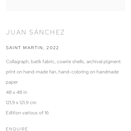
New York, NY 10065
212 988 8788
info@hutchinsonmodern.com
JUAN SÁNCHEZ
Hours: 11:00 AM–5:00 PM, Wednesday–Saturday
SAINT MARTIN
,
2022
Appointments outside regular hours are welcome.
Collagraph, batik fabric, cowrie shells, archival pigment
Please email
assistant@hutchinsonmodern.com
to
print on hand-made fan, hand-coloring on handmade
schedule your visit.
paper
48 x 48 in
121.9 x 121.9 cm
Edition various of 16
Art of the Americas: focusing on Latin American and
ENQUIRE