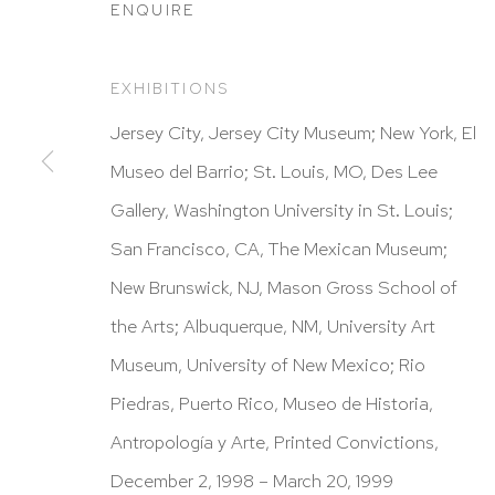
ENQUIRE
EXHIBITIONS
HUTCHINSON MODERN & CONTEMPORARY
Jersey City, Jersey City Museum; New York, El
47 East 64th Street
Museo del Barrio; St. Louis, MO, Des Lee
New York, NY 10065
Gallery, Washington University in St. Louis;
212 988 8788
San Francisco, CA, The Mexican Museum;
info@hutchinsonmodern.com
New Brunswick, NJ, Mason Gross School of
the Arts; Albuquerque, NM, University Art
Hours: 11:00 AM–5:00 PM, Wednesday–Saturday
Museum, University of New Mexico; Rio
Appointments outside regular hours are welcome. 
Piedras, Puerto Rico, Museo de Historia,
email
assistant@hutchinsonmodern.com
to schedu
Antropología y Arte, Printed Convictions,
visit.
December 2, 1998 – March 20, 1999