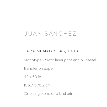
JUAN SÁNCHEZ
PARA MI MADRE #5
,
1990
Monotype: Photo laser print and oil pastel
JUAN SÁNCHEZ: SACRED
transfer on paper
A SELECTION OF MIXED MEDIA PRINTS
8
42 x 30 in
106.7 x 76.2 cm
One single one of a kind print