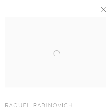
RAQUEL RABINOVICH: AVATARS
18 APRIL - 15 JUNE 2024
WORKS
OVERVIEW
EXHIBITION CATALOGUE
HUTCHINSON MODERN & CONTEMPORARY
47 East 64th Street
New York, NY 10065
RAQUEL RABINOVICH
212 988 8788