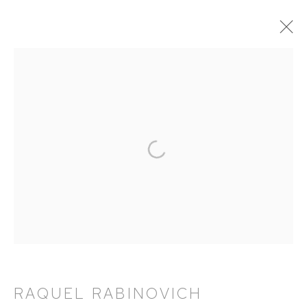
RAQUEL RABINOVICH: AVATARS
18 APRIL - 15 JUNE 2024
WORKS
OVERVIEW
EXHIBITION CATALOGUE
HUTCHINSON MODERN & CONTEMPORARY
47 East 64th Street
New York, NY 10065
RAQUEL RABINOVICH
212 988 8788