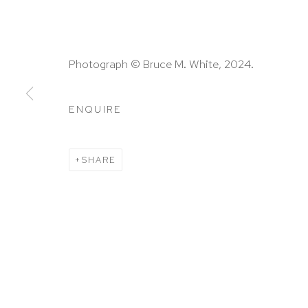
HUTCHINSON MODERN & CONTEMPORARY
Photograph © Bruce M. White, 2024.
47 East 64th Street
New York, NY 10065
ENQUIRE
212 988 8788
info@hutchinsonmodern.com
SHARE
Hours: 11:00 AM–5:00 PM, Wednesday–Saturday
Appointments outside regular hours are welcome. 
email
assistant@hutchinsonmodern.com
to schedu
visit.