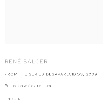
info@hutchinsonmodern.com
Hours: 11:00 AM–5:00 PM, Wednesday–Saturday
Appointments outside regular hours are welcome.
Please email
assistant@hutchinsonmodern.com
to
schedule your visit.
RENÉ BALCER
FROM THE SERIES DESAPARECIDOS
,
2009
Printed on white aluminum
Art of the Americas: focusing on Latin American and
ENQUIRE
Latin diasporic art