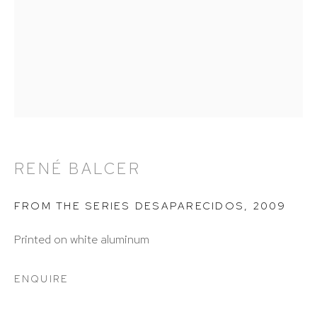
info@hutchinsonmodern.com
Hours: 11:00 AM–5:00 PM, Wednesday–Saturday
Appointments outside regular hours are welcome.
Please email
assistant@hutchinsonmodern.com
to
schedule your visit.
RENÉ BALCER
FROM THE SERIES DESAPARECIDOS
,
2009
Printed on white aluminum
Art of the Americas: focusing on Latin American and
ENQUIRE
Latin diasporic art