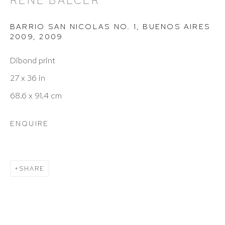
RENÉ BALCER
info@hutchinsonmodern.com
BARRIO SAN NICOLAS NO. 1, BUENOS AIRES
2009
,
2009
Hours: 11:00 AM–5:00 PM, Wednesday–Saturday
Dibond print
Appointments outside regular hours are welcome.
27 x 36 in
Please email
assistant@hutchinsonmodern.com
to
68.6 x 91.4 cm
schedule your visit.
ENQUIRE
SHARE
Art of the Americas: focusing on Latin American and
Latin diasporic art