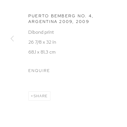
PUERTO BEMBERG NO. 4,
ARGENTINA 2009
,
2009
HUTCHINSON MODERN & CONTEMPORARY
Dibond print
47 East 64th Street
26 7/8 x 32 in
New York, NY 10065
68.1 x 81.3 cm
212 988 8788
info@hutchinsonmodern.com
ENQUIRE
Hours: 11:00 AM–5:00 PM, Wednesday–Saturday
Appointments outside regular hours are welcome. 
SHARE
email
assistant@hutchinsonmodern.com
to schedu
visit.