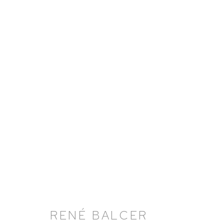
RENÉ BALCER: FORENSIC
20 JUNE - 26 JULY 2024
RENÉ BALCER