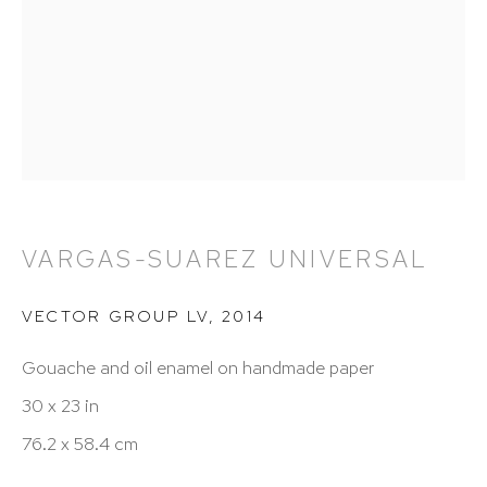
212 988 8788
info@hutchinsonmodern.com
Hours: 11:00 AM–5:00 PM, Wednesday–Saturday
Appointments outside regular hours are welcome.
Please email
assistant@hutchinsonmodern.com
to
schedule your visit.
VARGAS-SUAREZ UNIVERSAL
VECTOR GROUP LV
,
2014
Gouache and oil enamel on handmade paper
30 x 23 in
76.2 x 58.4 cm
Art of the Americas: focusing on Latin American and
Latin diasporic art