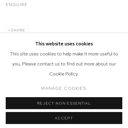
ENQUIRE
Go
SHARE
This website uses cookies
This site uses cookies to help make it more useful to
you. Please contact us to find out more about our
Privacy Policy
Accessibility Policy
Cookie Policy.
Manage cookies
Terms & Conditions
@ 2020 HUTCHINSON MODERN & CONTEMPORARY
MANAGE COOKIES
SITE BY ARTLOGIC
REJECT NON ESSENTIAL
ACCEPT