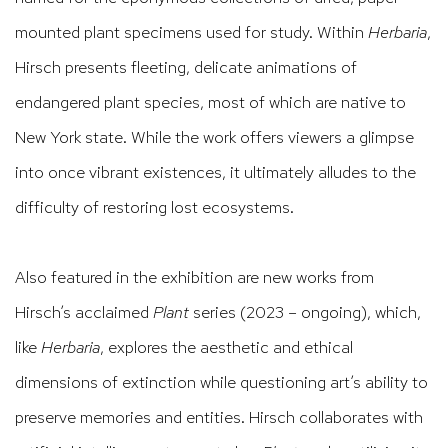
mounted plant specimens used for study. Within
Herbaria
,
Hirsch presents fleeting, delicate animations of
endangered plant species, most of which are native to
New York state. While the work offers viewers a glimpse
into once vibrant existences, it ultimately alludes to the
difficulty of restoring lost ecosystems.
Also featured in the exhibition are new works from
Hirsch’s acclaimed
Plant
series (2023 – ongoing), which,
like
Herbaria
, explores the aesthetic and ethical
dimensions of extinction while questioning art’s ability to
preserve memories and entities. Hirsch collaborates with