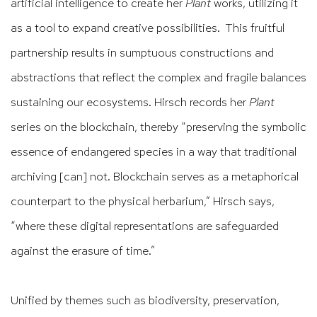
artificial intelligence to create her
Plant
works, utilizing it
as a tool to expand creative possibilities. This fruitful
partnership results in sumptuous constructions and
abstractions that reflect the complex and fragile balances
sustaining our ecosystems. Hirsch records her
Plant
series on the blockchain, thereby “preserving the symbolic
essence of endangered species in a way that traditional
archiving [can] not. Blockchain serves as a metaphorical
counterpart to the physical herbarium,” Hirsch says,
“where these digital representations are safeguarded
against the erasure of time.”
Unified by themes such as biodiversity, preservation,