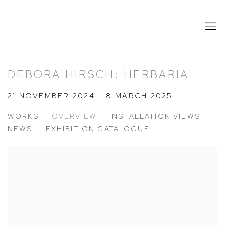
DEBORA HIRSCH: HERBARIA
21 NOVEMBER 2024 - 8 MARCH 2025
WORKS
OVERVIEW
INSTALLATION VIEWS
NEWS
EXHIBITION CATALOGUE