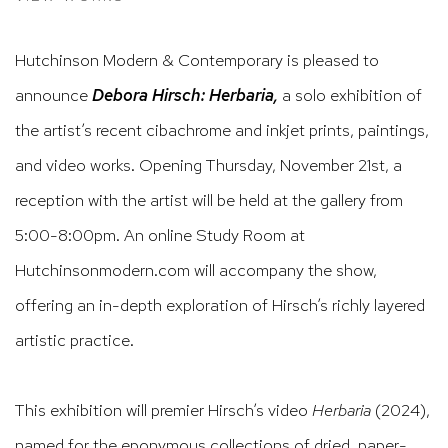
Hutchinson Modern & Contemporary is pleased to
announce
Debora Hirsch: Herbaria,
a solo exhibition of
the artist’s recent cibachrome and inkjet prints, paintings,
and video works. Opening Thursday, November 21st, a
reception with the artist will be held at the gallery from
5:00-8:00pm. An online Study Room at
Hutchinsonmodern.com will accompany the show,
offering an in-depth exploration of Hirsch’s richly layered
artistic practice.
This exhibition will premier Hirsch’s video
Herbaria
(2024),
named for the eponymous collections of dried, paper-