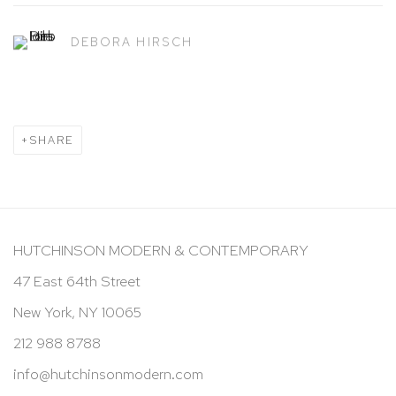
DEBORA HIRSCH
SHARE
HUTCHINSON MODERN & CONTEMPORARY
47 East 64th Street
New York, NY 10065
212 988 8788
info@hutchinsonmodern.com