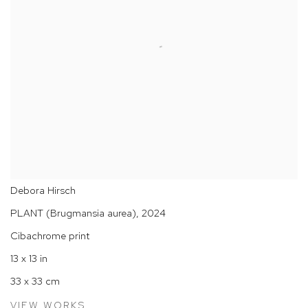
Debora Hirsch
PLANT (Brugmansia aurea)
,
2024
Cibachrome print
13 x 13 in
33 x 33 cm
VIEW WORKS