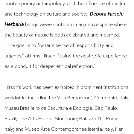
contemporary anthropology, and the influence of media
and technology on culture and society,
Debora Hirsch:
Herbaria
brings viewers into an imaginative space where
the beauty of nature is both celebrated and mourned.
“The goal is to foster a sense of responsibility and
urgency,” affirms Hirsch, “using the aesthetic experience
as a conduit for deeper ethical reflection.”
Hirsch’s work has been exhibited in prominent institutions
worldwide, including the Villa Bernasconi, Cernobbio, Italy;
Museu Brasileiro da Escultura e Ecologia, São Paulo,
Brazil; The Arts House, Singapore; Palazzo Gil, Rome,
Italy; and Museo Arte Contemporanea Isernia, Italy. Her