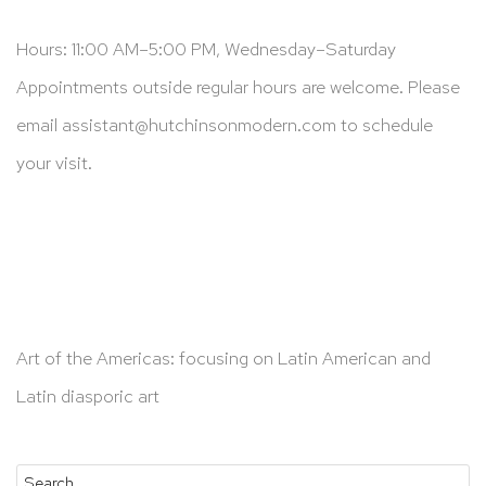
Hours: 11:00 AM–5:00 PM, Wednesday–Saturday
Appointments outside regular hours are welcome. Please
email
assistant@hutchinsonmodern.com
to schedule
your visit.
Art of the Americas: focusing on Latin American and
Latin diasporic art