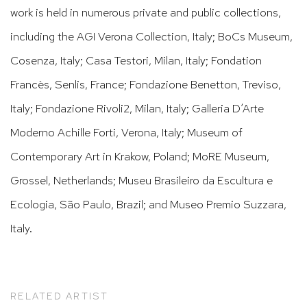
work is held in numerous private and public collections,
including the AGI Verona Collection, Italy; BoCs Museum,
Cosenza, Italy; Casa Testori, Milan, Italy; Fondation
Francès, Senlis, France; Fondazione Benetton, Treviso,
Italy; Fondazione Rivoli2, Milan, Italy; Galleria D’Arte
Moderno Achille Forti, Verona, Italy; Museum of
Contemporary Art in Krakow, Poland; MoRE Museum,
Grossel, Netherlands; Museu Brasileiro da Escultura e
Ecologia, São Paulo, Brazil; and Museo Premio Suzzara,
Italy.
RELATED ARTIST