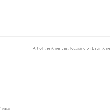
Art of the Americas: focusing on Latin Ame
Please