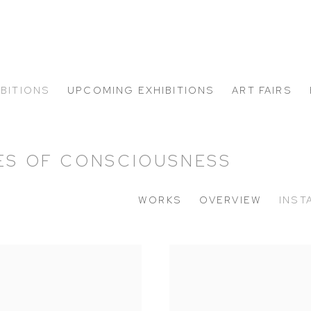
IBITIONS
UPCOMING EXHIBITIONS
ART FAIRS
TES OF CONSCIOUSNESS
WORKS
OVERVIEW
INST