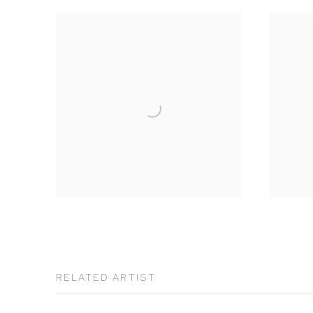
RELATED ARTIST