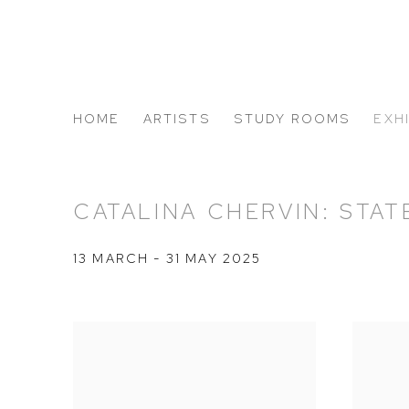
HOME
ARTISTS
STUDY ROOMS
EXH
ABOUT US
CATALINA CHERVIN: STA
13 MARCH - 31 MAY 2025