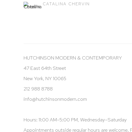
CATALINA CHERVIN
HUTCHINSON MODERN & CONTEMPORARY
47 East 64th Street
New York, NY 10065
212 988 8788
info@hutchinsonmodern.com
Hours: 11:00 AM–5:00 PM, Wednesday–Saturday
Appointments outside regular hours are welcome. 