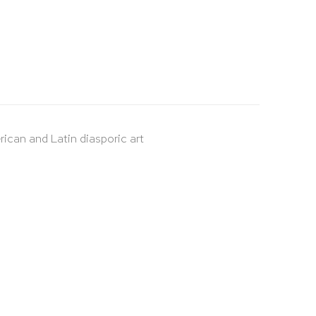
rican and Latin diasporic art