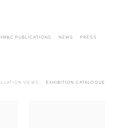
HM&C PUBLICATIONS
NEWS
PRESS
ALLATION VIEWS
EXHIBITION CATALOGUE