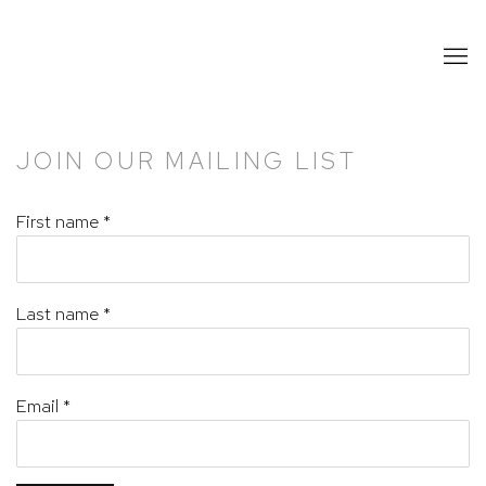
JOIN OUR MAILING LIST
First name *
Last name *
Email *