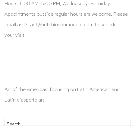
Hours: 11:00 AM–5:00 PM, Wednesday–Saturday
Appointments outside regular hours are welcome. Please
email
assistant@hutchinsonmodern.com
to schedule
your visit.
Art of the Americas: focusing on Latin American and
Latin diasporic art
Go