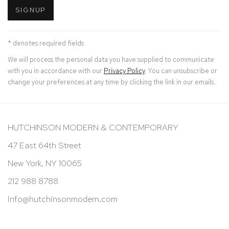
SIGNUP
* denotes required fields
We will process the personal data you have supplied to communicate
with you in accordance with our
Privacy Policy
. You can unsubscribe or
change your preferences at any time by clicking the link in our emails.
HUTCHINSON MODERN & CONTEMPORARY
47 East 64th Street
New York, NY 10065
212 988 8788
info@hutchinsonmodern.com