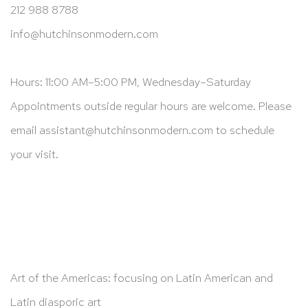
212 988 8788
info@hutchinsonmodern.com
Hours: 11:00 AM–5:00 PM, Wednesday–Saturday
Appointments outside regular hours are welcome. Please
email
assistant@hutchinsonmodern.com
to schedule
your visit.
Art of the Americas: focusing on Latin American and
Latin diasporic art