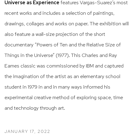
Universe as Experience
features Vargas-Suarez’s most
recent works and includes a selection of paintings,
drawings, collages and works on paper. The exhibition will
also feature a wall-size projection of the short
documentary “Powers of Ten and the Relative Size of
Things in the Universe” (1977). This Charles and Ray
Eames classic was commissioned by IBM and captured
the imagination of the artist as an elementary school
student in 1979 in and in many ways informed his
experimental creative method of exploring space, time
and technology through art.
JANUARY 17, 2022