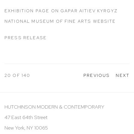
EXHIBITION PAGE ON GAPAR AITIEV KYRGYZ
NATIONAL MUSEUM OF FINE ARTS WEBSITE
PRESS RELEASE
20
OF 140
PREVIOUS
NEXT
HUTCHINSON MODERN & CONTEMPORARY
47 East 64th Street
New York, NY 10065