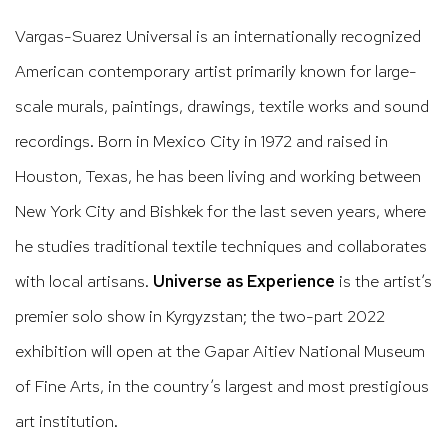
Vargas-Suarez Universal is an internationally recognized
American contemporary artist primarily known for large-
scale murals, paintings, drawings, textile works and sound
recordings. Born in Mexico City in 1972 and raised in
Houston, Texas, he has been living and working between
New York City and Bishkek for the last seven years, where
he studies traditional textile techniques and collaborates
with local artisans.
Universe as Experience
is the artist’s
premier solo show in Kyrgyzstan; the two-part 2022
exhibition will open at the Gapar Aitiev National Museum
of Fine Arts, in the country’s largest and most prestigious
art institution.