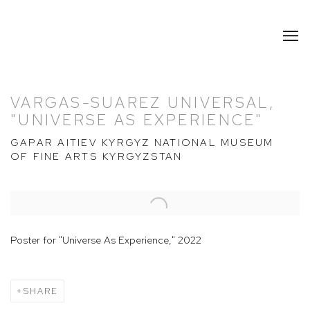
VARGAS-SUAREZ UNIVERSAL,
"UNIVERSE AS EXPERIENCE"
GAPAR AITIEV KYRGYZ NATIONAL MUSEUM
OF FINE ARTS KYRGYZSTAN
Open a larger version of the following image in a popup:
Poster for "Universe As Experience," 2022
SHARE