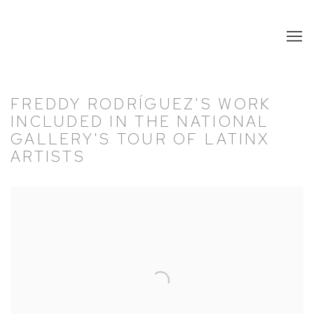
FREDDY RODRÍGUEZ'S WORK
INCLUDED IN THE NATIONAL
GALLERY'S TOUR OF LATINX
ARTISTS
Open a larger version of the following image in a popup: