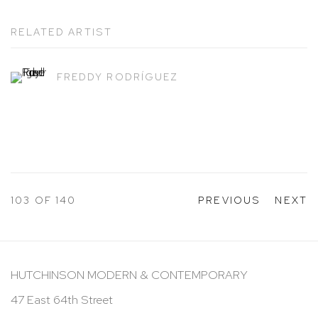
RELATED ARTIST
FREDDY RODRÍGUEZ
103
OF 140
PREVIOUS
NEXT
HUTCHINSON MODERN & CONTEMPORARY
47 East 64th Street