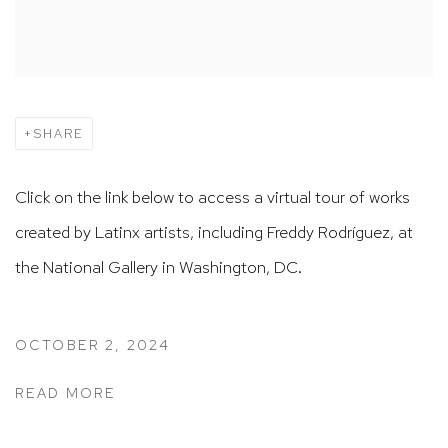
SHARE
Click on the link below to access a virtual tour of works
created by Latinx artists, including Freddy Rodríguez, at
the National Gallery in Washington, DC.
OCTOBER 2, 2024
READ MORE