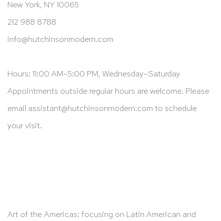
New York, NY 10065
212 988 8788
info@hutchinsonmodern.com
Hours: 11:00 AM–5:00 PM, Wednesday–Saturday
Appointments outside regular hours are welcome. Please
email
assistant@hutchinsonmodern.com
to schedule
your visit.
Art of the Americas: focusing on Latin American and