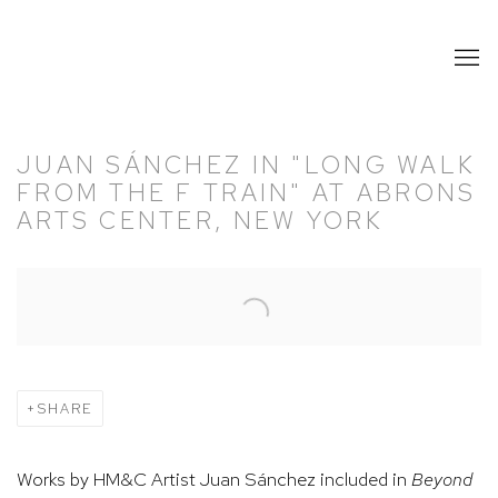
JUAN SÁNCHEZ IN "LONG WALK
FROM THE F TRAIN" AT ABRONS
ARTS CENTER, NEW YORK
Open a larger version of the following image in a popup:
SHARE
Works by HM&C Artist Juan Sánchez included in
Beyond