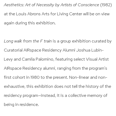
Aesthetics: Art of Necessity by Artists of Conscience
(1982)
at the Louis Abrons Arts for Living Center will be on view
again during this exhibition.
Long walk from the F train
is a group exhibition curated by
Curatorial AIRspace Residency Alumni Joshua Lubin-
Levy and Camila Palomino, featuring select Visual Artist
AIRspace Residency alumni, ranging from the program's
first cohort in 1980 to the present. Non-linear and non-
exhaustive, this exhibition does not tell the history of the
residency program—instead, it is a collective memory of
being in residence.