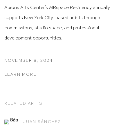
Abrons Arts Center’s AIRspace Residency annually
supports New York City-based artists through
commissions, studio space, and professional
development opportunities.
NOVEMBER 8, 2024
LEARN MORE
RELATED ARTIST
JUAN SÁNCHEZ