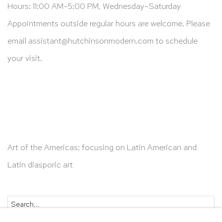
Hours: 11:00 AM–5:00 PM, Wednesday–Saturday
Appointments outside regular hours are welcome. Please
email
assistant@hutchinsonmodern.com
to schedule
your visit.
Art of the Americas: focusing on Latin American and
Latin diasporic art
Go