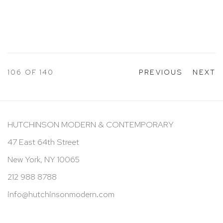
106
OF 140
PREVIOUS
NEXT
HUTCHINSON MODERN & CONTEMPORARY
47 East 64th Street
New York, NY 10065
212 988 8788
info@hutchinsonmodern.com