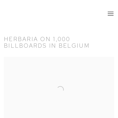
HERBARIA ON 1,000
BILLBOARDS IN BELGIUM
Open a larger version of the following image in a popup: