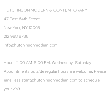
HUTCHINSON MODERN & CONTEMPORARY
47 East 64th Street
New York, NY 10065
212 988 8788
info@hutchinsonmodern.com
Hours: 11:00 AM–5:00 PM, Wednesday–Saturday
Appointments outside regular hours are welcome. Please
email
assistant@hutchinsonmodern.com
to schedule
your visit.