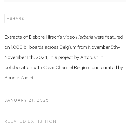
SHARE
Extracts of Debora Hirsch’s video
Herbaria
were featured
on 1,000 billboards across Belgium from November 5th-
November 11th, 2024, in a project by Artcrush in
collaboration with Clear Channel Belgium and curated by
Sandie Zanini.
JANUARY 21, 2025
RELATED EXHIBITION