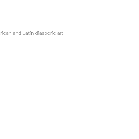
rican and Latin diasporic art