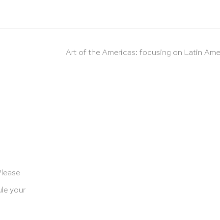
Art of the Americas: focusing on Latin Ame
Please
le your