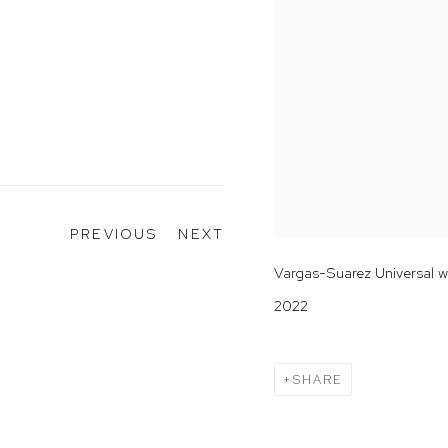
PREVIOUS
NEXT
Vargas-Suarez Universal 
2022
SHARE