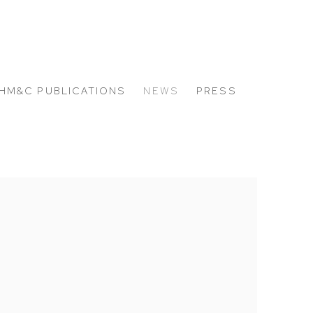
HM&C PUBLICATIONS
NEWS
PRESS
 the following image in a popup: