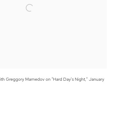
with Greggory Mamedov on "Hard Day's Night," January