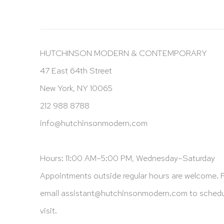
HUTCHINSON MODERN & CONTEMPORARY
47 East 64th Street
New York, NY 10065
212 988 8788
info@hutchinsonmodern.com
Hours: 11:00 AM–5:00 PM, Wednesday–Saturday
Appointments outside regular hours are welcome. 
email
assistant@hutchinsonmodern.com
to schedu
visit.