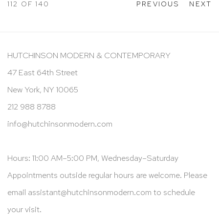
112
OF 140
PREVIOUS
NEXT
HUTCHINSON MODERN & CONTEMPORARY
47 East 64th Street
New York, NY 10065
212 988 8788
info@hutchinsonmodern.com
Hours: 11:00 AM–5:00 PM, Wednesday–Saturday
Appointments outside regular hours are welcome. Please
email
assistant@hutchinsonmodern.com
to schedule
your visit.