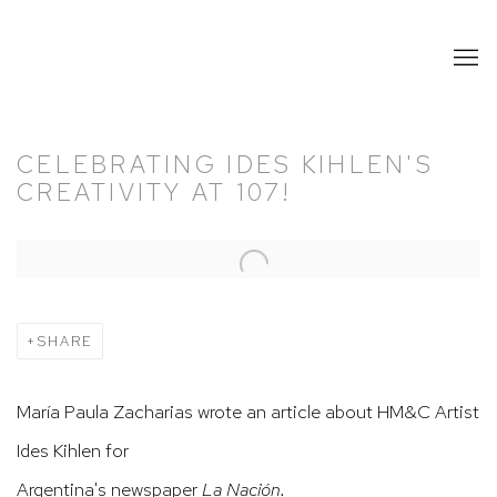
CELEBRATING IDES KIHLEN'S
CREATIVITY AT 107!
Open a larger version of the following image in a popup:
SHARE
María Paula Zacharias wrote an article about HM&C Artist
Ides Kihlen for
Argentina's newspaper
La Nación.