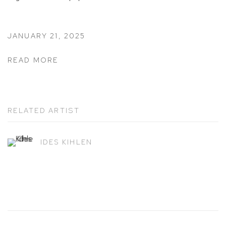
JANUARY 21, 2025
READ MORE
RELATED ARTIST
IDES KIHLEN