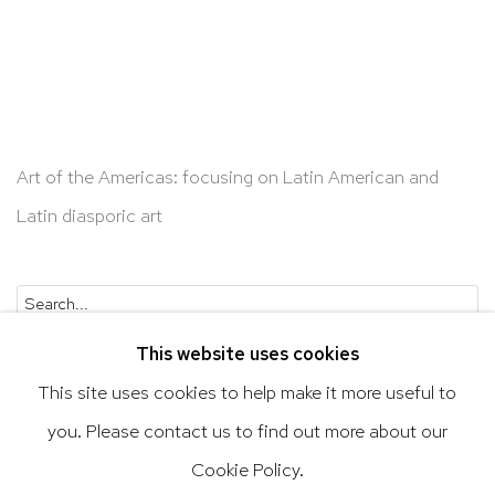
Art of the Americas: focusing on Latin American and
Latin diasporic art
Go
This website uses cookies
This site uses cookies to help make it more useful to
you. Please contact us to find out more about our
Privacy Policy
Accessibility Policy
Cookie Policy.