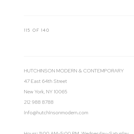
115
OF 140
HUTCHINSON MODERN & CONTEMPORARY
47 East 64th Street
New York, NY 10065
212 988 8788
info@hutchinsonmodern.com
Hours: 11:00 AM–5:00 PM, Wednesday–Saturday