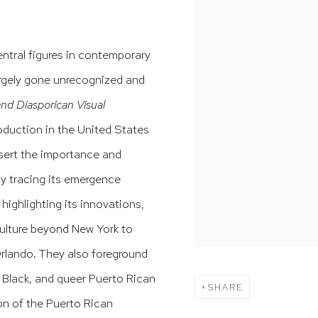
ntral figures in contemporary
argely gone unrecognized and
nd Diasporican Visual
roduction in the United States
ssert the importance and
y tracing its emergence
ighlighting its innovations,
culture beyond New York to
Orlando. They also foreground
, Black, and queer Puerto Rican
SHARE
ion of the Puerto Rican