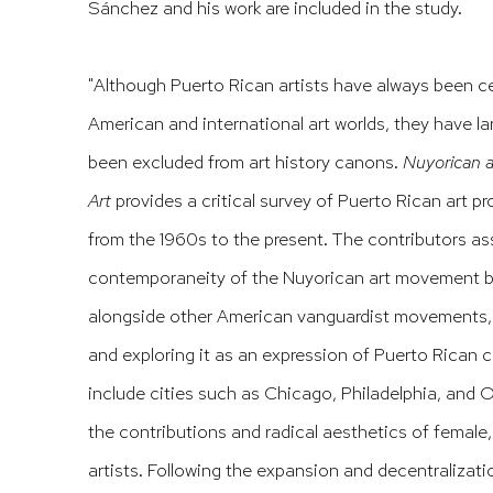
Sánchez and his work are included in the study.
"Although Puerto Rican artists have always been ce
American and international art worlds, they have l
been excluded from art history canons.
Nuyorican a
Art
provides a critical survey of Puerto Rican art p
from the 1960s to the present. The contributors a
contemporaneity of the Nuyorican art movement b
alongside other American vanguardist movements, h
and exploring it as an expression of Puerto Rican 
include cities such as Chicago, Philadelphia, and 
the contributions and radical aesthetics of female
artists. Following the expansion and decentralizat