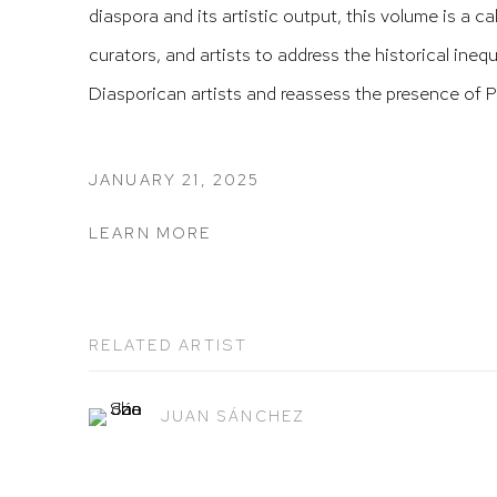
diaspora and its artistic output, this volume is a cal
curators, and artists to address the historical ineq
Diasporican artists and reassess the presence of Pu
JANUARY 21, 2025
LEARN MORE
RELATED ARTIST
JUAN SÁNCHEZ