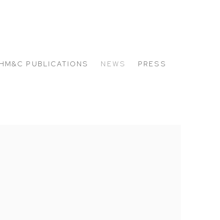
HM&C PUBLICATIONS
NEWS
PRESS
 the following image in a popup: