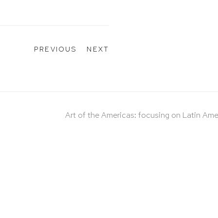
PREVIOUS
NEXT
Art of the Americas: focusing on Latin Ame