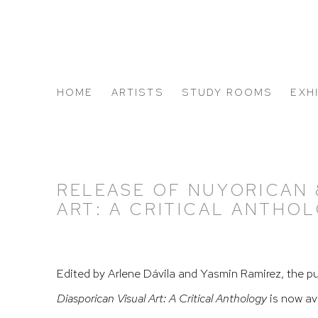
HOME
ARTISTS
STUDY ROOMS
EXH
ABOUT US
RELEASE OF NUYORICAN 
ART: A CRITICAL ANTHO
Edited by Arlene Dávila and Yasmin Ramirez, the p
Diasporican Visual Art: A Critical Anthology
is now av