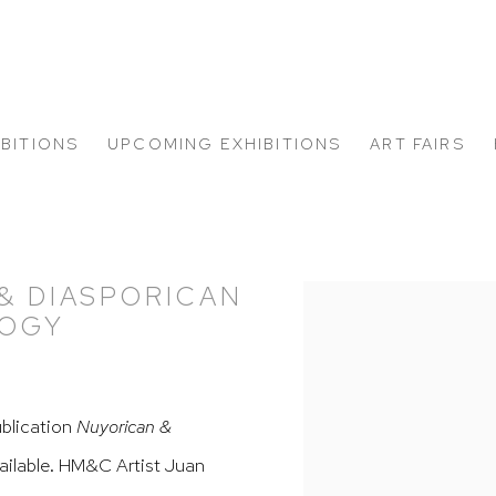
IBITIONS
UPCOMING EXHIBITIONS
ART FAIRS
& DIASPORICAN
Open a larger version of
LOGY
ublication
Nuyorican &
ailable.
HM&C Artist
Juan