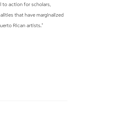
l to action for scholars,
ualities that have marginalized
erto Rican artists."