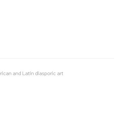
rican and Latin diasporic art