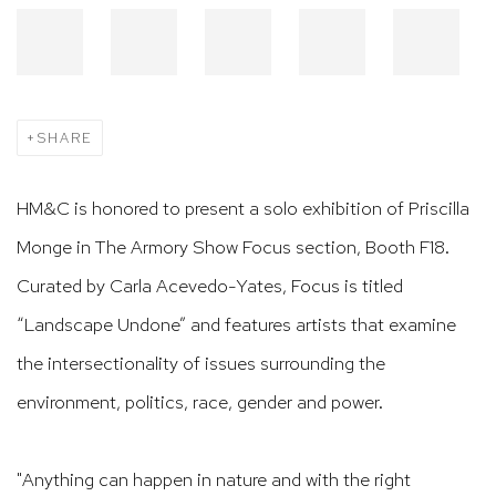
SHARE
HM&C is honored to present a solo exhibition of Priscilla
Monge in The Armory Show Focus section, Booth F18.
Curated by Carla Acevedo-Yates, Focus is titled
“Landscape Undone” and features artists that examine
the intersectionality of issues surrounding the
environment, politics, race, gender and power.​​​​​​​​​​​​​​​
"Anything can happen in nature and with the right