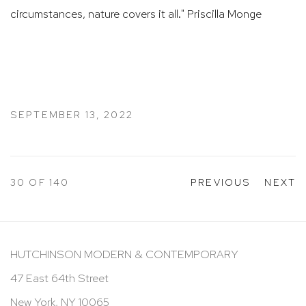
circumstances, nature covers it all." Priscilla Monge ​​​​​​​​
SEPTEMBER 13, 2022
30
OF 140
PREVIOUS
NEXT
HUTCHINSON MODERN & CONTEMPORARY
47 East 64th Street
New York, NY 10065