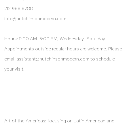
212 988 8788
info@hutchinsonmodern.com
Hours: 11:00 AM–5:00 PM, Wednesday–Saturday
Appointments outside regular hours are welcome. Please
email
assistant@hutchinsonmodern.com
to schedule
your visit.
Art of the Americas: focusing on Latin American and