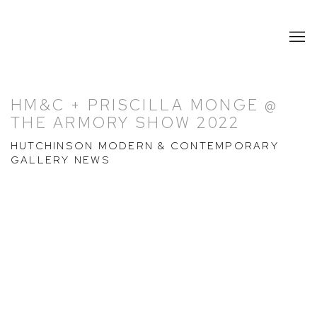
HM&C + PRISCILLA MONGE @
THE ARMORY SHOW 2022
HUTCHINSON MODERN & CONTEMPORARY
GALLERY NEWS
Open a larger version of the following image in a popup: