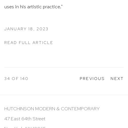
uses in his artistic practice."
JANUARY 18, 2023
READ FULL ARTICLE
34
OF 140
PREVIOUS
NEXT
HUTCHINSON MODERN & CONTEMPORARY
47 East 64th Street