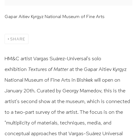
Gapar Aitiev Kyrgyz National Museum of Fine Arts
SHARE
HM&C artist Vargas Suárez-Universal's solo
exhibition
Textures of Matter
at the Gapar Aitiev Kyrgyz
National Museum of Fine Arts in Bishkek will open on
January 20th. Curated by Georgy Mamedov, this is the
artist's second show at the museum, which is connected
to a two-part survey of the artist. The focus is on the
"multiplicity of materials, techniques, media, and
conceptual approaches that Vargas-Suárez Universal