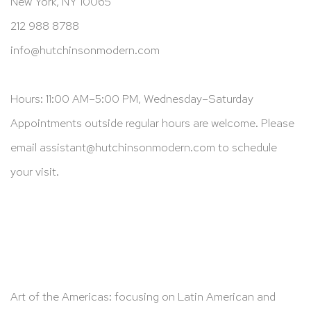
New York, NY 10065
212 988 8788
info@hutchinsonmodern.com
Hours: 11:00 AM–5:00 PM, Wednesday–Saturday
Appointments outside regular hours are welcome. Please
email
assistant@hutchinsonmodern.com
to schedule
your visit.
Art of the Americas: focusing on Latin American and