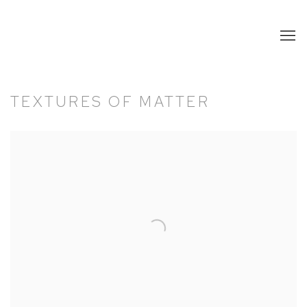
TEXTURES OF MATTER
Open a larger version of the following image in a popup: