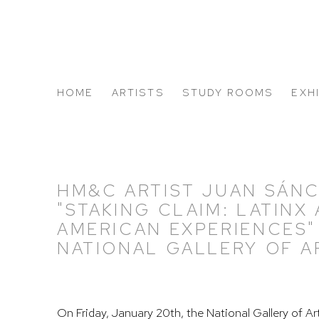
HOME
ARTISTS
STUDY ROOMS
EXH
ABOUT US
HM&C ARTIST JUAN SÁN
"STAKING CLAIM: LATINX
AMERICAN EXPERIENCES"
NATIONAL GALLERY OF A
On Friday, January 20th, the National Gallery of Ar