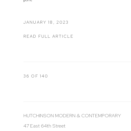
JANUARY 18, 2023
READ FULL ARTICLE
36
OF 140
HUTCHINSON MODERN & CONTEMPORARY
47 East 64th Street