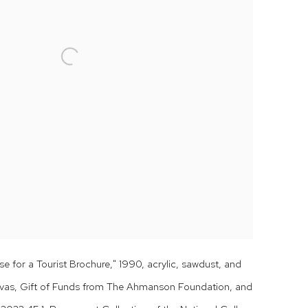
e for a Tourist Brochure," 1990, acrylic, sawdust, and
vas, Gift of Funds from The Ahmanson Foundation, and