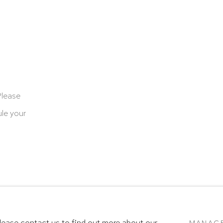
Please
le your
cookies
Terms & Conditions
SITE BY ARTLOGIC
Please contact us to find out more about our
MANAG