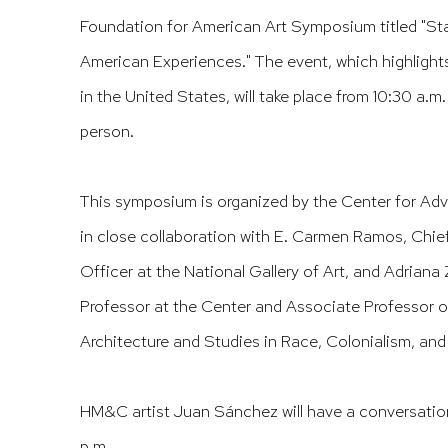
Foundation for American Art Symposium titled "Sta
American Experiences." The event, which highlights
in the United States, will take place from 10:30 a.m
person.​​​​​​​​​
This symposium is organized by the Center for Adv
in close collaboration with E. Carmen Ramos, Chie
Officer at the National Gallery of Art, and Adriana
Professor at the Center and Associate Professor of
Architecture and Studies in Race, Colonialism, and 
HM&C artist Juan Sánchez will have a conversation
p.m.