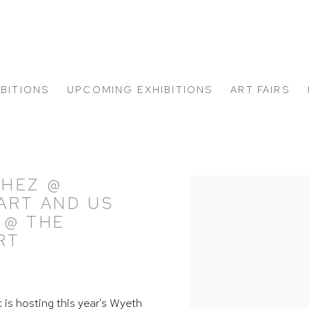
IBITIONS
UPCOMING EXHIBITIONS
ART FAIRS
CHEZ @
Open a larger version of
 ART AND US
 @ THE
RT
t is hosting this year's Wyeth