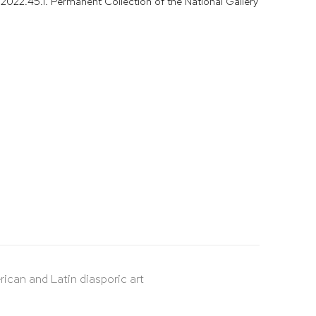
2022.45.1. Permanent Collection of the National Gallery
rican and Latin diasporic art