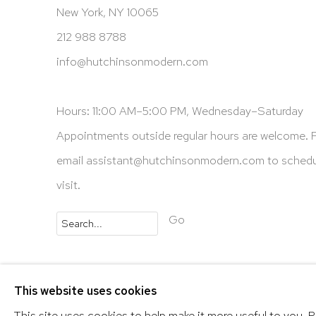
New York, NY 10065
212 988 8788
info@hutchinsonmodern.com
Hours: 11:00 AM–5:00 PM, Wednesday–Saturday
Appointments outside regular hours are welcome. 
email
assistant@hutchinsonmodern.com
to schedu
visit.
Go
Privacy Policy
Accessibility Policy
Manage 
This website uses cookies
@ 2020 HUTCHINSON MODERN & CONTEMPORARY
This site uses cookies to help make it more useful to you. 