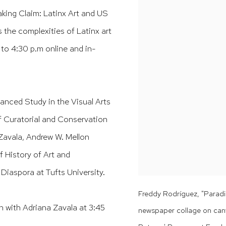
king Claim: Latinx Art and US
 the complexities of Latinx art
. to 4:30 p.m online and in-
anced Study in the Visual Arts
f Curatorial and Conservation
 Zavala, Andrew W. Mellon
 History of Art and
Diaspora at Tufts University.
Freddy Rodríguez, "Paradis
 with Adriana Zavala at 3:45
newspaper collage on can