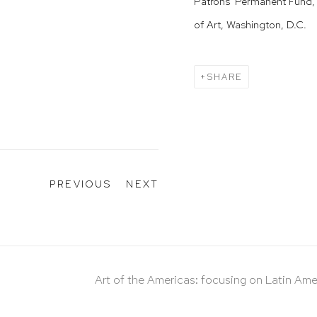
Patrons' Permanent Fund, 
of Art, Washington, D.C.
SHARE
PREVIOUS
NEXT
Art of the Americas: focusing on Latin Ame