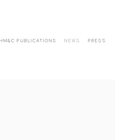
HM&C PUBLICATIONS
NEWS
PRESS
 the following image in a popup: