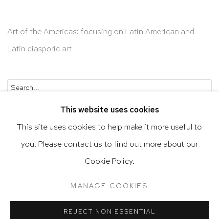
Art of the Americas: focusing on Latin American and
Latin diasporic art
Go
This website uses cookies
This site uses cookies to help make it more useful to
you. Please contact us to find out more about our
Privacy Policy
Accessibility Policy
Cookie Policy.
Manage cookies
Terms & Conditions
MANAGE COOKIES
@ 2020 HUTCHINSON MODERN & CONTEMPORARY
SITE BY ARTLOGIC
REJECT NON ESSENTIAL