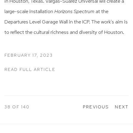
in Houston, Texas. Vargas-Suarez Universal will create a
large-scale installation
Horizons Spectrum
at the
Departures Level Garage Wall in the ICP. The work's aim is
to reflect the cultural richness and diversity of Houston.​​​​​​​​
FEBRUARY 17, 2023
READ FULL ARTICLE
38
OF 140
PREVIOUS
NEXT