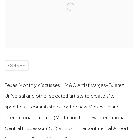
SHARE
Texas Monthly discusses HM&C Artist Vargas-Suarez
Universal and other selected artists to create site-
specific art commissions for the new Mickey Leland
International Terminal (MLIT) and the new International
Central Processor (ICP) at Bush Intercontinental Airport