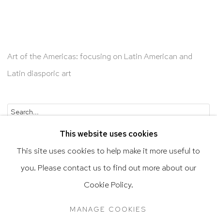
Art of the Americas: focusing on Latin American and
Latin diasporic art
Go
This website uses cookies
This site uses cookies to help make it more useful to
you. Please contact us to find out more about our
Privacy Policy
Accessibility Policy
Cookie Policy.
Manage cookies
Terms & Conditions
MANAGE COOKIES
@ 2020 HUTCHINSON MODERN & CONTEMPORARY