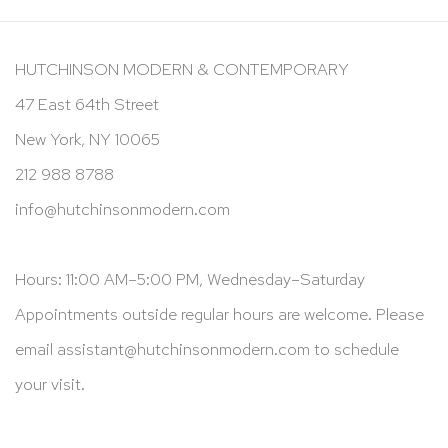
HUTCHINSON MODERN & CONTEMPORARY
47 East 64th Street
New York, NY 10065
212 988 8788
info@hutchinsonmodern.com
Hours: 11:00 AM–5:00 PM, Wednesday–Saturday
Appointments outside regular hours are welcome. Please
email
assistant@hutchinsonmodern.com
to schedule
your visit.