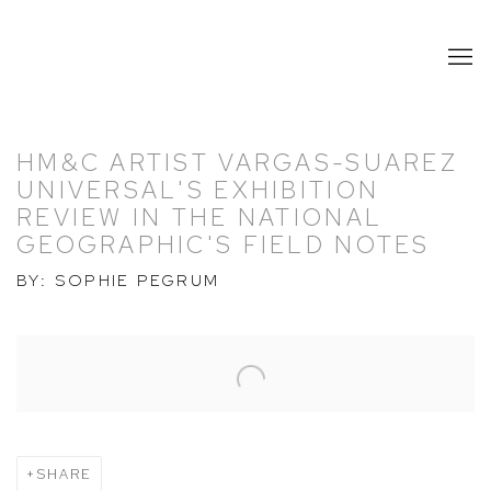
HM&C ARTIST VARGAS-SUAREZ
UNIVERSAL'S EXHIBITION
REVIEW IN THE NATIONAL
GEOGRAPHIC'S FIELD NOTES
BY: SOPHIE PEGRUM
Open a larger version of the following image in a popup:
SHARE