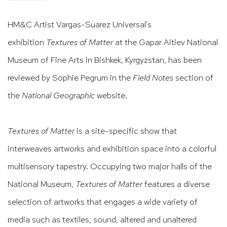
HM&C Artist Vargas-Suarez Universal's
exhibition
Textures of Matter
at the Gapar Aitiev National
Museum of Fine Arts in Bishkek, Kyrgyzstan, has been
reviewed by Sophie Pegrum in the
Field Notes
section of
the
National Geographic
website.
Textures of Matter
is a site-specific show that
interweaves artworks and exhibition space into a colorful
multisensory tapestry. Occupying two major halls of the
National Museum,
Textures of Matter
features a diverse
selection of artworks that engages a wide variety of
media such as textiles, sound, altered and unaltered