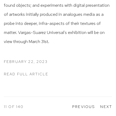
found objects; and experiments with digital presentation
of artworks initially produced in analogues media as a
probe into deeper, infra-aspects of their textures of
matter.
Vargas-Suarez Universal's exhibition will be on
view through March 31st.
FEBRUARY 22, 2023
READ FULL ARTICLE
11
OF 140
PREVIOUS
NEXT