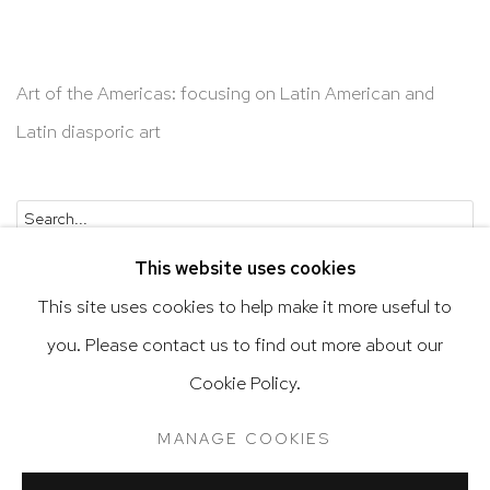
Art of the Americas: focusing on Latin American and
Latin diasporic art
Go
This website uses cookies
This site uses cookies to help make it more useful to
you. Please contact us to find out more about our
Privacy Policy
Accessibility Policy
Cookie Policy.
Manage cookies
Terms & Conditions
MANAGE COOKIES
@ 2020 HUTCHINSON MODERN & CONTEMPORARY