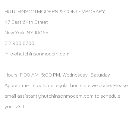
HUTCHINSON MODERN & CONTEMPORARY
47 East 64th Street
New York, NY 10065
212 988 8788
info@hutchinsonmodern.com
Hours: 11:00 AM–5:00 PM, Wednesday–Saturday
Appointments outside regular hours are welcome. Please
email
assistant@hutchinsonmodern.com
to schedule
your visit.