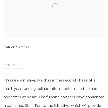
Patrick Martinez
SHARE
This new initiative, which is in the second phase of a
multi-year funding collaboration, seeks to nurture and
prioritize Latinx art. The funding partners have committed
a combined $5 million to the initiative, which will provide