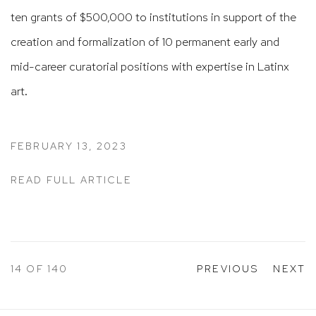
ten grants of $500,000 to institutions in support of the
creation and formalization of 10 permanent early and
mid-career curatorial positions with expertise in Latinx
art.
FEBRUARY 13, 2023
READ FULL ARTICLE
14
OF 140
PREVIOUS
NEXT