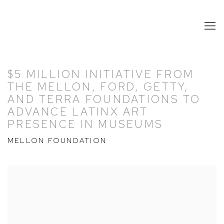
$5 MILLION INITIATIVE FROM
THE MELLON, FORD, GETTY,
AND TERRA FOUNDATIONS TO
ADVANCE LATINX ART
PRESENCE IN MUSEUMS
MELLON FOUNDATION
Open a larger version of the following image in a popup: