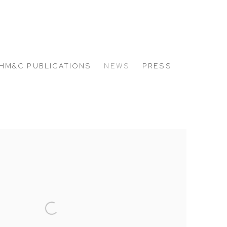
HM&C PUBLICATIONS
NEWS
PRESS
 the following image in a popup: