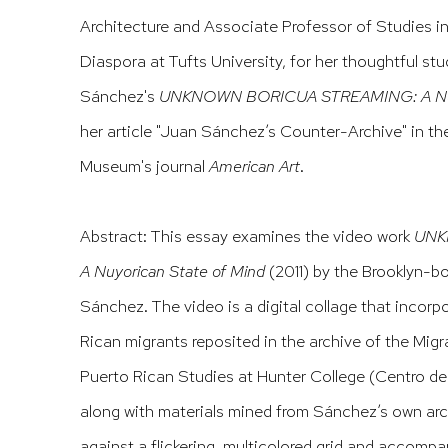
Architecture and Associate Professor of Studies i
Diaspora at Tufts University,
for her thoughtful st
Sánchez's
UNKNOWN BORICUA STREAMING: A Nuyo
her article "Juan Sánchez’s Counter-Archive" in t
Museum's journal
American Art
.
Abstract: This essay examines the video work
UNK
A Nuyorican State of Mind
(2011) by the Brooklyn-b
Sánchez. The video is a digital collage that incor
Rican migrants reposited in the archive of the Migr
Puerto Rican Studies at Hunter College (Centro de
along with materials mined from Sánchez’s own arc
against a flickering, multicolored grid and accompa