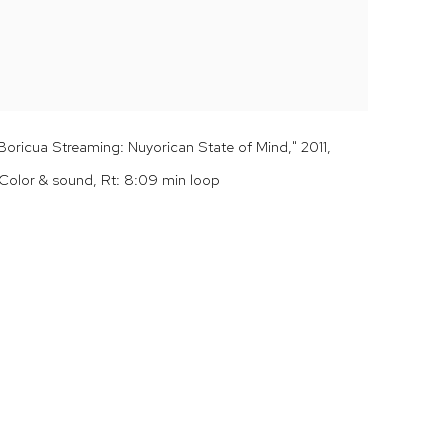
ricua Streaming: Nuyorican State of Mind," 2011,
Color & sound, Rt: 8:09 min loop