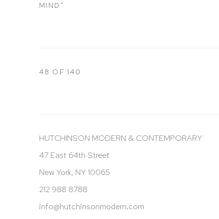
MIND"
48
OF 140
HUTCHINSON MODERN & CONTEMPORARY
47 East 64th Street
New York, NY 10065
212 988 8788
info@hutchinsonmodern.com