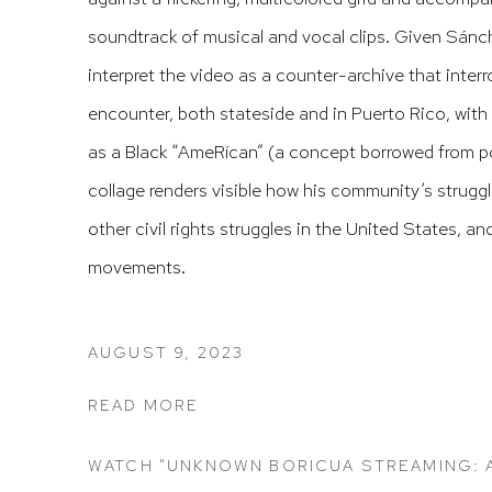
soundtrack of musical and vocal clips. Given Sánchez
interpret the video as a counter-archive that inte
encounter, both stateside and in Puerto Rico, with
as a Black “AmeRícan” (a concept borrowed from p
collage renders visible how his community’s strugg
other civil rights struggles in the United States, a
movements.
AUGUST 9, 2023
READ MORE
WATCH "UNKNOWN BORICUA STREAMING: A