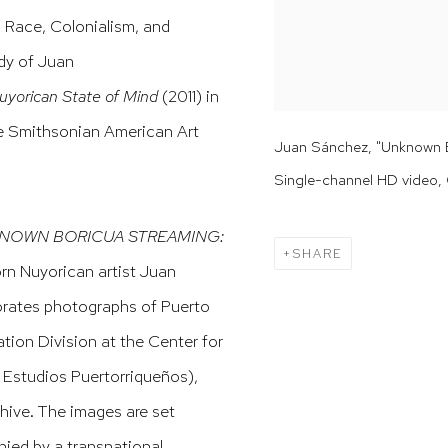
n Race, Colonialism, and
udy of Juan
rican State of Mind
(2011) in
he Smithsonian American Art
Juan Sánchez, "Unknown Bo
Single-channel HD video, 
NOWN BORICUA STREAMING:
SHARE
orn Nuyorican artist Juan
porates photographs of Puerto
ation Division at the Center for
 Estudios Puertorriqueños),
hive. The images are set
nied by a transnational