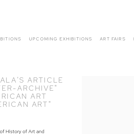
IBITIONS
UPCOMING EXHIBITIONS
ART FAIRS
ALA'S ARTICLE
Open a larger version of
TER-ARCHIVE"
ERICAN ART
RICAN ART"
of History of Art and