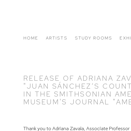
HOME
ARTISTS
STUDY ROOMS
EXH
ABOUT US
RELEASE OF ADRIANA ZAV
"JUAN SÁNCHEZ’S COUN
IN THE SMITHSONIAN AM
MUSEUM'S JOURNAL "AME
Thank you to Adriana Zavala,
Associate Professor 