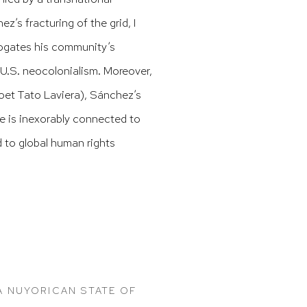
’s fracturing of the grid, I
rrogates his community’s
 U.S. neocolonialism. Moreover,
oet Tato Laviera), Sánchez’s
le is inexorably connected to
nd to global human rights
 NUYORICAN STATE OF