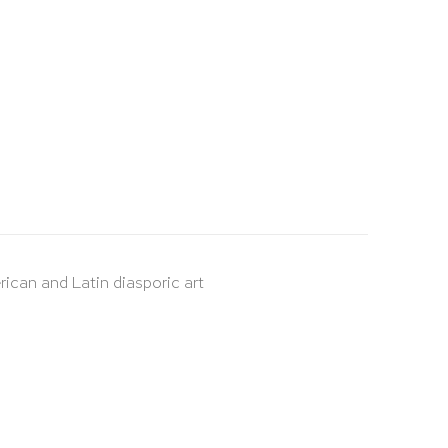
rican and Latin diasporic art