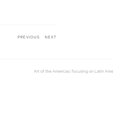
PREVIOUS
NEXT
Art of the Americas: focusing on Latin Ame