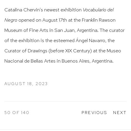
Catalina Chervin's newest exhibition
Vocabulario del
Negro
opened on August 17th at the Franklin Rawson
Museum of Fine Arts in San Juan, Argentina. The curator
of the exhibition is the esteemed Ángel Navarro, the
Curator of Drawings (before XIX Century) at the Museo
Nacional de Bellas Artes in Buenos Aires, Argentina.
AUGUST 18, 2023
50
OF 140
PREVIOUS
NEXT