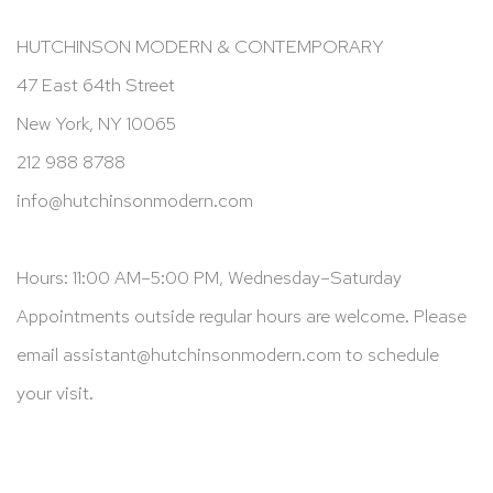
HUTCHINSON MODERN & CONTEMPORARY
47 East 64th Street
New York, NY 10065
212 988 8788
info@hutchinsonmodern.com
Hours: 11:00 AM–5:00 PM, Wednesday–Saturday
Appointments outside regular hours are welcome. Please
email
assistant@hutchinsonmodern.com
to schedule
your visit.