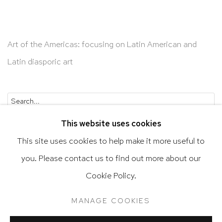
Art of the Americas: focusing on Latin American and
Latin diasporic art
Go
This website uses cookies
This site uses cookies to help make it more useful to
you. Please contact us to find out more about our
Privacy Policy
Accessibility Policy
Cookie Policy.
Manage cookies
Terms & Conditions
MANAGE COOKIES
@ 2020 HUTCHINSON MODERN & CONTEMPORARY