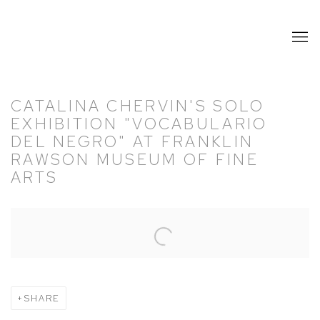
CATALINA CHERVIN'S SOLO
EXHIBITION "VOCABULARIO
DEL NEGRO" AT FRANKLIN
RAWSON MUSEUM OF FINE
ARTS
Open a larger version of the following image in a popup:
SHARE