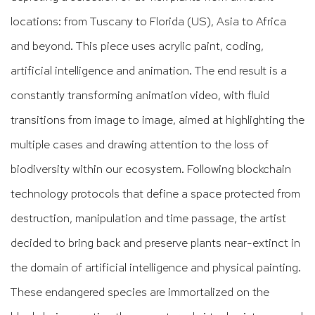
locations: from Tuscany to Florida (US), Asia to Africa
and beyond. This piece uses acrylic paint, coding,
artificial intelligence and animation. The end result is a
constantly transforming animation video, with fluid
transitions from image to image, aimed at highlighting the
multiple cases and drawing attention to the loss of
biodiversity within our ecosystem. Following blockchain
technology protocols that define a space protected from
destruction, manipulation and time passage, the artist
decided to bring back and preserve plants near-extinct in
the domain of artificial intelligence and physical painting.
These endangered species are immortalized on the