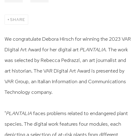
SHARE
We congratulate Debora Hirsch for winning the 2023 VAR
Digital Art Award for her digital art
PLANTALIA.
The work
was selected by Rebecca Pedrazzi, an art journalist and
art historian. The VAR Digital Art Award is presented by
VAR Group, an Italian Information and Communications
Technology company.
"
PLANTALIA
faces problems related to endangered plant
species. The digital work features four modules, each
depicting a selection of at-risk plants from different