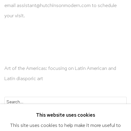
email
assistant@hutchinsonmodern.com
to schedule
your visit.
Art of the Americas: focusing on Latin American and
Latin diasporic art
Go
This website uses cookies
This site uses cookies to help make it more useful to