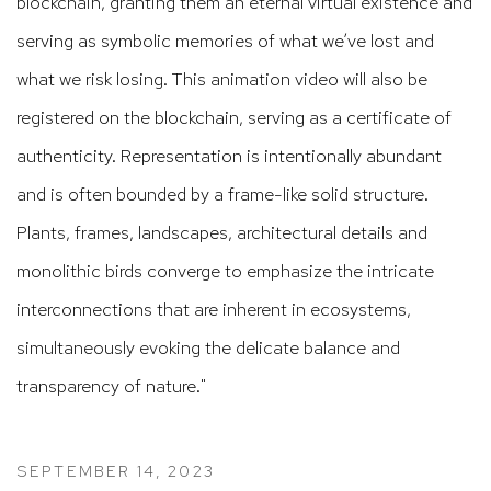
blockchain, granting them an eternal virtual existence and
serving as symbolic memories of what we’ve lost and
what we risk losing. This animation video will also be
registered on the blockchain, serving as a certificate of
authenticity. Representation is intentionally abundant
and is often bounded by a frame-like solid structure.
Plants, frames, landscapes, architectural details and
monolithic birds converge to emphasize the intricate
interconnections that are inherent in ecosystems,
simultaneously evoking the delicate balance and
transparency of nature."
SEPTEMBER 14, 2023