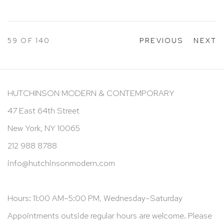
59
OF 140
PREVIOUS
NEXT
HUTCHINSON MODERN & CONTEMPORARY
47 East 64th Street
New York, NY 10065
212 988 8788
info@hutchinsonmodern.com
Hours: 11:00 AM–5:00 PM, Wednesday–Saturday
Appointments outside regular hours are welcome. Please