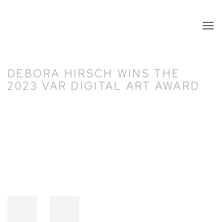
DEBORA HIRSCH WINS THE
2023 VAR DIGITAL ART AWARD
Open a larger version of the following image in a popup: