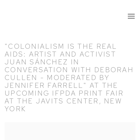
"COLONIALISM IS THE REAL
AIDS: ARTIST AND ACTIVIST
JUAN SÁNCHEZ IN
CONVERSATION WITH DEBORAH
CULLEN - MODERATED BY
JENNIFER FARRELL" AT THE
UPCOMING IFPDA PRINT FAIR
AT THE JAVITS CENTER, NEW
YORK
Open a larger version of the following image in a popup: