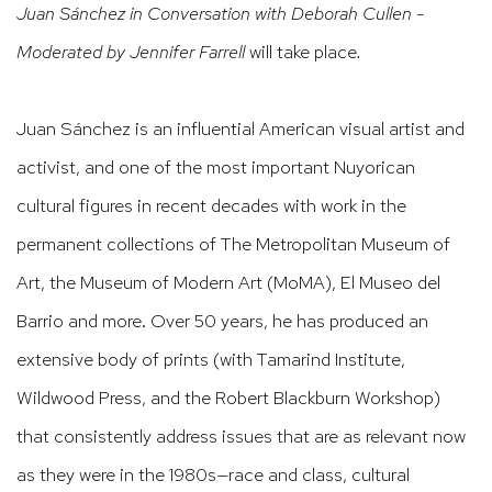
Juan Sánchez in Conversation with Deborah Cullen -
Moderated by Jennifer Farrell
will take place
.
Juan Sánchez is an influential American visual artist and
activist, and one of the most
important Nuyorican
cultural figures in recent decades with work in the
permanent
collections of The Metropolitan Museum of
Art, the Museum of Modern Art (MoMA), El Museo del
Barrio and more. Over 50 years, he has produced an
extensive body of prints (with Tamarind Institute,
Wildwood Press, and the Robert Blackburn Workshop)
that consistently address issues that are as relevant now
as they were in the 1980s—race and class, cultural