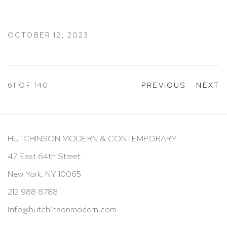
OCTOBER 12, 2023
61
OF 140
PREVIOUS
NEXT
HUTCHINSON MODERN & CONTEMPORARY
47 East 64th Street
New York, NY 10065
212 988 8788
info@hutchinsonmodern.com