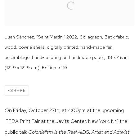
Juan Sánchez, "Saint Martin," 2022, Collagraph, Batik fabric,
wood, cowrie shells, digitally printed, hand-made fan
assemblage, hand-coloring on handmade paper, 48 x 48 in
(121.9 x 121.9 cm), Edition of 16
SHARE
On Friday, October 27th, at 4:00pm at the upcoming
IFPDA Print Fair at the Javits Center, New York, NY, the
public talk
Colonialism is the Real AIDS: Artist and Activist