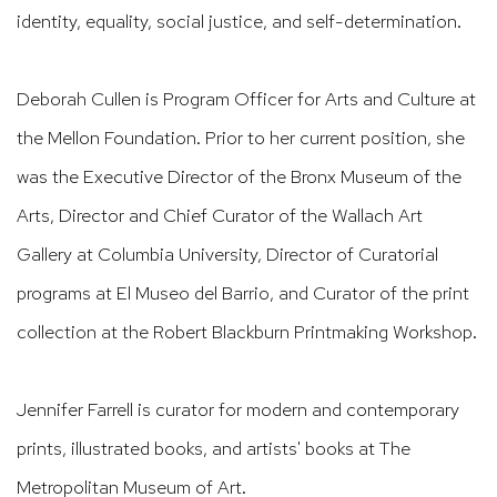
identity, equality, social justice, and self-determination.
Deborah Cullen is Program Officer for Arts and Culture at
the Mellon Foundation. Prior
to her current position, she
was the Executive Director of the Bronx Museum of the
Arts,
Director and Chief Curator of the Wallach Art
Gallery at Columbia University, Director of
Curatorial
programs at El Museo del Barrio, and Curator of the print
collection at the
Robert Blackburn Printmaking Workshop.
Jennifer Farrell is curator for modern and contemporary
prints, illustrated books, and
artists' books at The
Metropolitan Museum of Art.