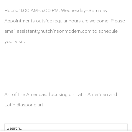
Hours: 11:00 AM–5:00 PM, Wednesday–Saturday
Appointments outside regular hours are welcome. Please
email
assistant@hutchinsonmodern.com
to schedule
your visit.
Art of the Americas: focusing on Latin American and
Latin diasporic art