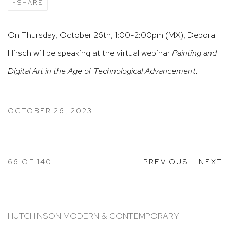
SHARE
On Thursday, October 26th, 1:00-2:00pm (MX), Debora
Hirsch will be speaking at the virtual webinar
Painting and
Digital Art in the Age of Technological Advancement.
OCTOBER 26, 2023
66
OF 140
PREVIOUS
NEXT
HUTCHINSON MODERN & CONTEMPORARY