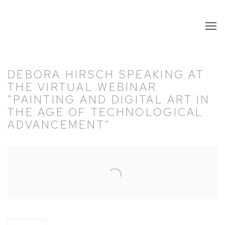
DEBORA HIRSCH SPEAKING AT
THE VIRTUAL WEBINAR
"PAINTING AND DIGITAL ART IN
THE AGE OF TECHNOLOGICAL
ADVANCEMENT"
Open a larger version of the following image in a popup: