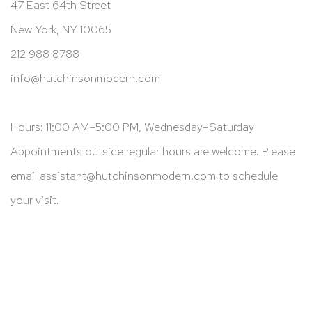
47 East 64th Street
New York, NY 10065
212 988 8788
info@hutchinsonmodern.com
Hours: 11:00 AM–5:00 PM, Wednesday–Saturday
Appointments outside regular hours are welcome. Please
email
assistant@hutchinsonmodern.com
to schedule
your visit.