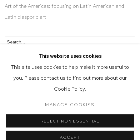
Art of the Americas: focusing on Latin American and
Latin diasporic art
Go
This website uses cookies
This site uses cookies to help make it more useful to
you. Please contact us to find out more about our
Privacy Policy
Accessibility Policy
Cookie Policy.
Manage cookies
Terms & Conditions
MANAGE COOKIES
@ 2020 HUTCHINSON MODERN & CONTEMPORARY
SITE BY ARTLOGIC
REJECT NON ESSENTIAL
ACCEPT