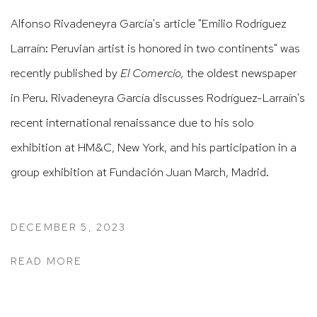
Alfonso Rivadeneyra García's article
"Emilio Rodríguez
Larraín: Peruvian artist is honored in two continents"
was
recently published by
El Comercio,
the oldest newspaper
in Peru. Rivadeneyra García discusses Rodríguez-Larraín's
recent international renaissance due to his solo
exhibition at HM&C, New York, and his participation in a
group exhibition at
Fundación Juan March, Madrid.
DECEMBER 5, 2023
READ MORE