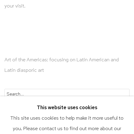
your visit.
Art of the Americas: focusing on Latin American and
Latin diasporic art
Go
This website uses cookies
This site uses cookies to help make it more useful to
you. Please contact us to find out more about our