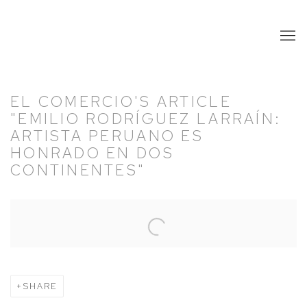
EL COMERCIO'S ARTICLE
"EMILIO RODRÍGUEZ LARRAÍN:
ARTISTA PERUANO ES
HONRADO EN DOS
CONTINENTES"
Open a larger version of the following image in a popup:
SHARE