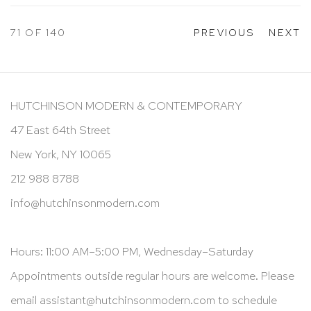
71
OF 140
PREVIOUS
NEXT
HUTCHINSON MODERN & CONTEMPORARY
47 East 64th Street
New York, NY 10065
212 988 8788
info@hutchinsonmodern.com
Hours: 11:00 AM–5:00 PM, Wednesday–Saturday
Appointments outside regular hours are welcome. Please
email
assistant@hutchinsonmodern.com
to schedule