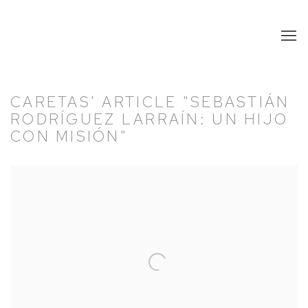
CARETAS' ARTICLE "SEBASTIÁN
RODRÍGUEZ LARRAÍN: UN HIJO
CON MISIÓN"
Open a larger version of the following image in a popup: