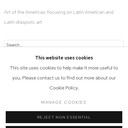
Art of the Americas: focusing on Latin American and
Latin diasporic art
Go
This website uses cookies
This site uses cookies to help make it more useful to
you. Please contact us to find out more about our
Cookie Policy.
Privacy Policy
Accessibility Policy
Manage cookies
Terms & Conditions
MANAGE COOKIES
@ 2020 HUTCHINSON MODERN & CONTEMPORARY
SITE BY ARTLOGIC
REJECT NON ESSENTIAL