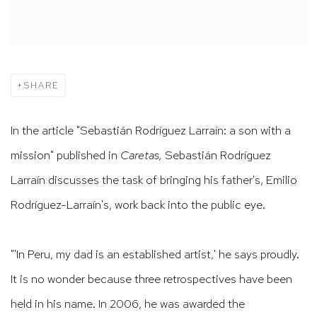
SHARE
In the article "Sebastián Rodríguez Larraín: a son with a
mission" published in
Caretas,
Sebastián Rodríguez
Larraín discusses the task of bringing his father's,
Emilio
Rodríguez-Larraín's, work back into the public eye.
"'In Peru, my dad is an established artist,' he says proudly.
It is no wonder because three retrospectives have been
held in his name. In 2006, he was awarded the