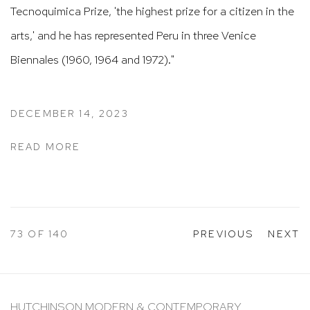
Tecnoquimica Prize, 'the highest prize for a citizen in the
arts,' and he has represented Peru in three Venice
Biennales (1960, 1964 and 1972)."
DECEMBER 14, 2023
READ MORE
73
OF 140
PREVIOUS
NEXT
HUTCHINSON MODERN & CONTEMPORARY