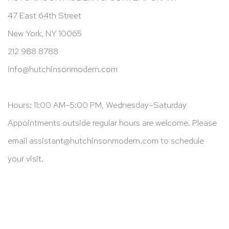
47 East 64th Street
New York, NY 10065
212 988 8788
info@hutchinsonmodern.com
Hours: 11:00 AM–5:00 PM, Wednesday–Saturday
Appointments outside regular hours are welcome. Please
email
assistant@hutchinsonmodern.com
to schedule
your visit.