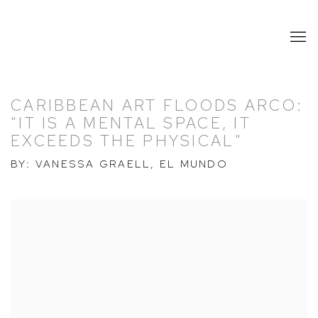
CARIBBEAN ART FLOODS ARCO:
"IT IS A MENTAL SPACE, IT
EXCEEDS THE PHYSICAL"
BY: VANESSA GRAELL, EL MUNDO
Open a larger version of the following image in a popup: