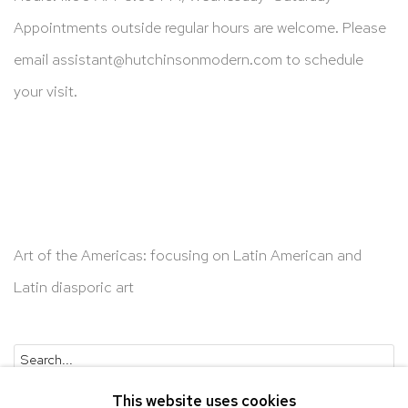
Appointments outside regular hours are welcome. Please
email
assistant@hutchinsonmodern.com
to schedule
your visit.
Art of the Americas: focusing on Latin American and
Latin diasporic art
Go
This website uses cookies