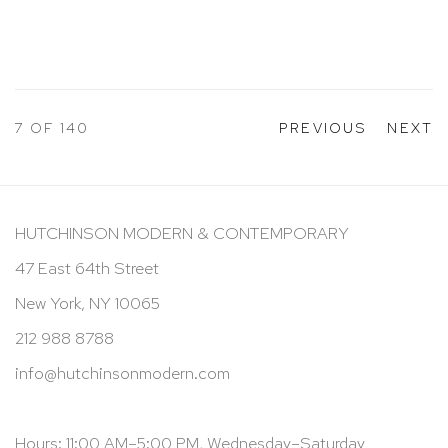
7
OF 140
PREVIOUS
NEXT
HUTCHINSON MODERN & CONTEMPORARY
47 East 64th Street
New York, NY 10065
212 988 8788
info@hutchinsonmodern.com
Hours: 11:00 AM–5:00 PM, Wednesday–Saturday