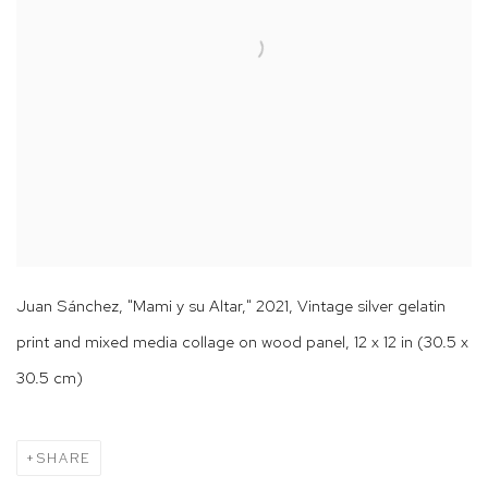
Juan Sánchez, "Mami y su Altar," 2021, Vintage silver gelatin
print and mixed media collage on wood panel, 12 x 12 in (30.5 x
30.5 cm)
SHARE