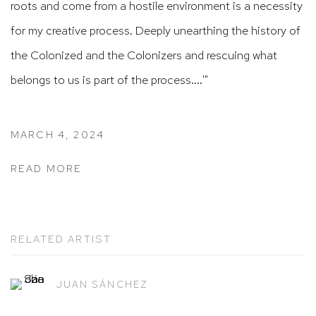
roots and come from a hostile environment is a necessity
for my creative process.
Deeply unearthing the history of
the Colonized and the Colonizers and rescuing what
belongs to us is part of the process....'"
MARCH 4, 2024
READ MORE
RELATED ARTIST
JUAN SÁNCHEZ