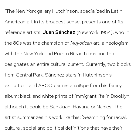
"
The New York gallery Hutchinson, specialized in Latin
American art in its broadest sense, presents one of its
reference artists:
Juan Sánchez
(New York, 1954), who in
the 80s was the champion of
Nuyorican
art, a neologism
with the New York and Puerto Rican terms and that
designates an entire cultural current.
Currently, two blocks
from Central Park, Sánchez stars in Hutchinson's
exhibition, and ARCO carries a
collage
from his family
album: black and white prints of immigrant life in Brooklyn,
although it could be San Juan, Havana or Naples.
The
artist summarizes his work like this: 'Searching for racial,
cultural, social and political definitions that have their