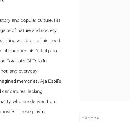
story and popular culture. His
 gaze of nature and society
painting was born of his need
he abandoned his initial plan
dad Torcuato Di Tella in
phor, and everyday
imagined memories. Aja Espil's
caricatures, lacking
nality, who are derived from
 movies. These playful
SHARE