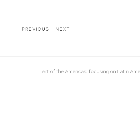
PREVIOUS
NEXT
Art of the Americas: focusing on Latin Ame