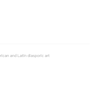
rican and Latin diasporic art