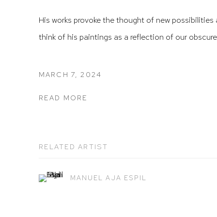
His works provoke the thought of new possibilities 
think of his paintings as a reflection of our obscure
MARCH 7, 2024
READ MORE
RELATED ARTIST
MANUEL AJA ESPIL