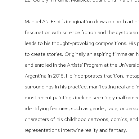
Manuel Aja Espil’s imagination draws on both art hi
fascination with science fiction and the dystopian
leads to his thought-provoking compositions. His 
to create stories. Originally an aspiring filmmaker, 
and enrolled in the Artists' Program at the Universi
Argentina in 2016. He incorporates tradition, meta
surroundings in his practice, manifesting real and 
most recent paintings include seemingly malformed 
identifying features, such as gender, race, or perso
characters of his childhood cartoons, comics, and
representations intertwine reality and fantasy.