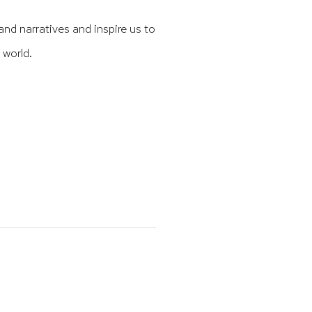
and narratives and inspire us to
 world.