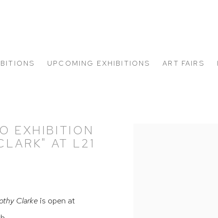
IBITIONS
UPCOMING EXHIBITIONS
ART FAIRS
O EXHIBITION
Open a larger version of
LARK" AT L21
othy Clarke
is open at
th.