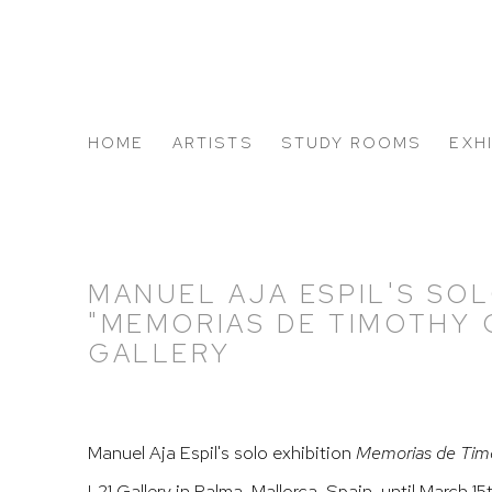
HOME
ARTISTS
STUDY ROOMS
EXH
ABOUT US
MANUEL AJA ESPIL'S SOL
"MEMORIAS DE TIMOTHY C
GALLERY
Manuel Aja Espil's solo exhibition
Memorias de Tim
L21 Gallery in Palma, Mallorca, Spain, until March 15