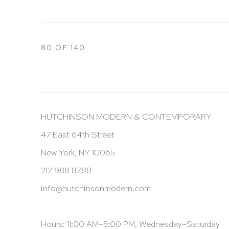
80
OF 140
HUTCHINSON MODERN & CONTEMPORARY
47 East 64th Street
New York, NY 10065
212 988 8788
info@hutchinsonmodern.com
Hours: 11:00 AM–5:00 PM, Wednesday–Saturday