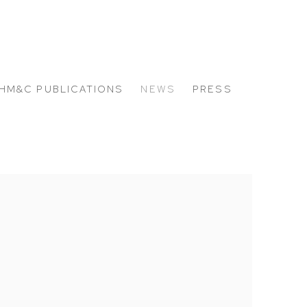
HM&C PUBLICATIONS
NEWS
PRESS
 the following image in a popup: