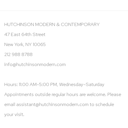
HUTCHINSON MODERN & CONTEMPORARY
47 East 64th Street
New York, NY 10065
212 988 8788
info@hutchinsonmodern.com
Hours: 11:00 AM–5:00 PM, Wednesday–Saturday
Appointments outside regular hours are welcome. Please
email
assistant@hutchinsonmodern.com
to schedule
your visit.