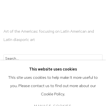
Art of the Americas: focusing on Latin American and
Latin diasporic art
Go
This website uses cookies
This site uses cookies to help make it more useful to
you. Please contact us to find out more about our
Privacy Policy
Accessibility Policy
Cookie Policy.
Manage cookies
Terms & Conditions
MANAGE COOKIES