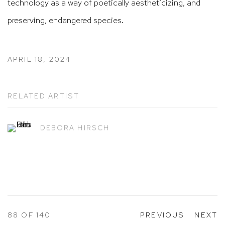
technology as a way of poetically aestheticizing, and
preserving, endangered species.
APRIL 18, 2024
RELATED ARTIST
DEBORA HIRSCH
88
OF 140
PREVIOUS
NEXT