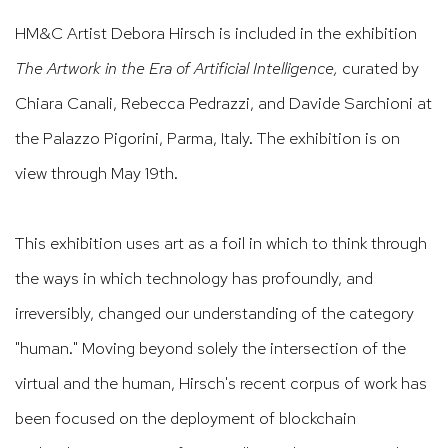
HM&C Artist Debora Hirsch
is included in the exhibition
The Artwork in the Era of Artificial Intelligence,
curated by
Chiara Canali
, Rebecca Pedrazzi
, and Davide Sarchioni
at
the Palazzo Pigorini, Parma, Italy. The exhibition is on
view through May 19th.
This exhibition uses art as a foil in which to think through
the ways in which technology has profoundly, and
irreversibly, changed our understanding of the category
"human." Moving beyond solely the intersection of the
virtual and the human, Hirsch's recent corpus of work has
been focused on the deployment of blockchain