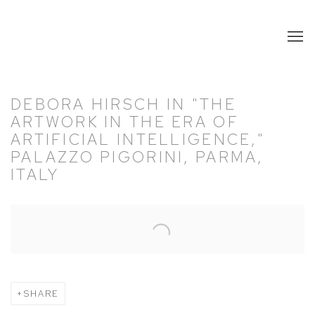
DEBORA HIRSCH IN "THE
ARTWORK IN THE ERA OF
ARTIFICIAL INTELLIGENCE,"
PALAZZO PIGORINI, PARMA,
ITALY
Open a larger version of the following image in a popup:
SHARE