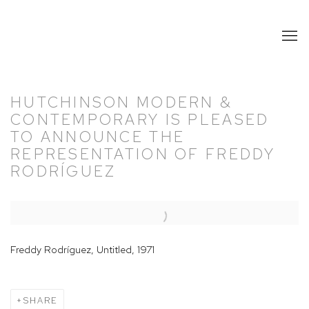
HUTCHINSON MODERN &
CONTEMPORARY IS PLEASED
TO ANNOUNCE THE
REPRESENTATION OF FREDDY
RODRÍGUEZ
Open a larger version of the following image in a popup:
Freddy Rodríguez, Untitled, 1971
SHARE