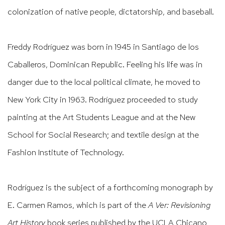
colonization of native people, dictatorship, and baseball.
Freddy Rodríguez was born in 1945 in Santiago de los
Caballeros, Dominican Republic. Feeling his life was in
danger due to the local political climate, he moved to
New York City in 1963. Rodríguez proceeded to study
painting at the Art Students League and at the New
School for Social Research; and textile design at the
Fashion Institute of Technology.
Rodríguez is the subject of a forthcoming monograph by
E. Carmen Ramos, which is part of the
A Ver: Revisioning
Art History
book series published by the UCLA Chicano