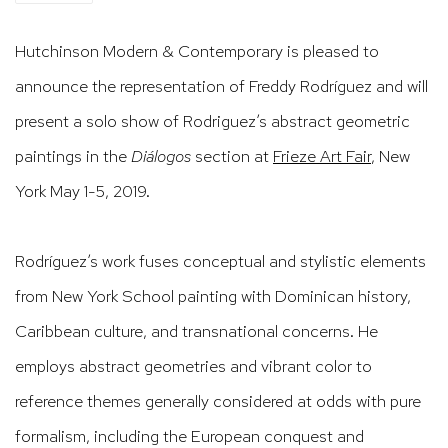
Hutchinson Modern & Contemporary is pleased to
announce the representation of Freddy Rodríguez and will
present a solo show of Rodriguez’s abstract geometric
paintings in the
Diálogos
section at
Frieze Art Fair
, New
York May 1-5, 2019.
Rodríguez’s work fuses conceptual and stylistic elements
from New York School painting with Dominican history,
Caribbean culture, and transnational concerns. He
employs abstract geometries and vibrant color to
reference themes generally considered at odds wi
th pure
formalism, including the European conquest and