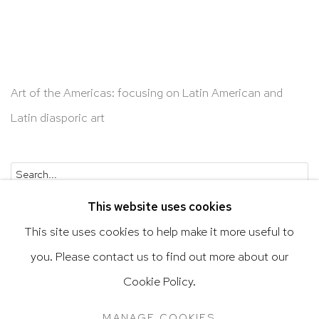
Art of the Americas: focusing on Latin American and
Latin diasporic art
Go
This website uses cookies
This site uses cookies to help make it more useful to
you. Please contact us to find out more about our
Privacy Policy
Accessibility Policy
Cookie Policy.
Manage cookies
Terms & Conditions
MANAGE COOKIES