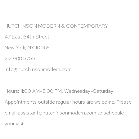
HUTCHINSON MODERN & CONTEMPORARY
47 East 64th Street
New York, NY 10065
212 988 8788
info@hutchinsonmodern.com
Hours: 11:00 AM–5:00 PM, Wednesday–Saturday
Appointments outside regular hours are welcome. Please
email
assistant@hutchinsonmodern.com
to schedule
your visit.