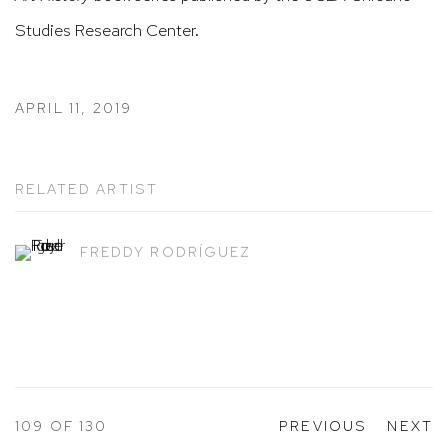
Studies Research Center.
APRIL 11, 2019
RELATED ARTIST
FREDDY RODRÍGUEZ
109
OF 130
PREVIOUS
NEXT