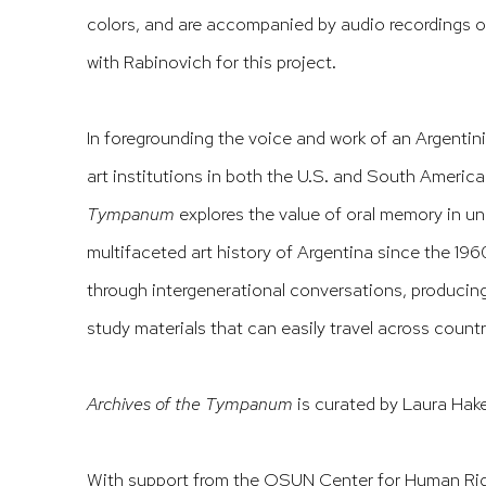
colors, and are accompanied by audio recordings o
with Rabinovich for this project.
In foregrounding the voice and work of an Argentini
art institutions in both the U.S. and South Americ
Tympanum
explores the value of oral memory in u
multifaceted art history of Argentina since the 196
through intergenerational conversations, producing
study materials that can easily travel across countr
Archives of the Tympanum
is curated by Laura Hake
With support from the OSUN Center for Human Righ