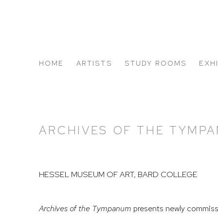
HOME
ARTISTS
STUDY ROOMS
EXH
ABOUT US
ARCHIVES OF THE TYMP
HESSEL MUSEUM OF ART, BARD COLLEGE
Archives of the Tympanum
presents newly commiss