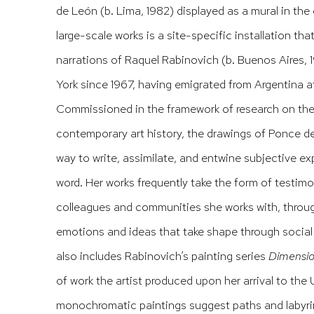
de León (b. Lima, 1982) displayed as a mural in the 
large-scale works is a site-specific installation tha
narrations of Raquel Rabinovich (b. Buenos Aires, 19
York since 1967, having emigrated from Argentina aft
Commissioned in the framework of research on the
contemporary art history, the drawings of Ponce d
way to write, assimilate, and entwine subjective e
word. Her works frequently take the form of testim
colleagues and communities she works with, throug
emotions and ideas that take shape through social
also includes Rabinovich’s painting series
Dimensio
of work the artist produced upon her arrival to the 
monochromatic paintings suggest paths and labyrin