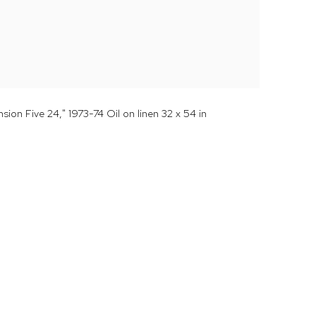
ion Five 24," 1973-74 Oil on linen 32 x 54 in