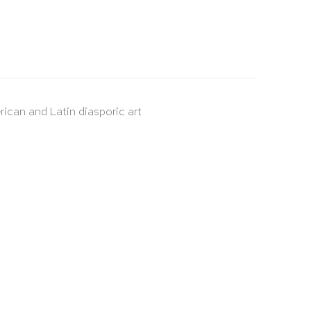
rican and Latin diasporic art