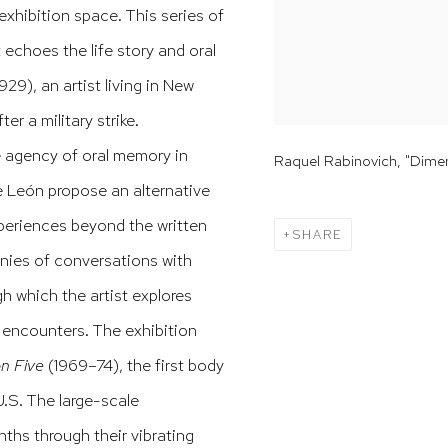
exhibition space. This series of
t echoes the life story and oral
29), an artist living in New
er a military strike.
 agency of oral memory in
Raquel Rabinovich, "Dimens
e León propose an alternative
xperiences beyond the written
SHARE
onies of conversations with
h which the artist explores
 encounters. The exhibition
n Five
(1969–74), the first body
U.S. The large-scale
ths through their vibrating