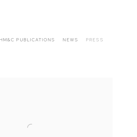
HM&C PUBLICATIONS
NEWS
PRESS
 the following image in a popup: