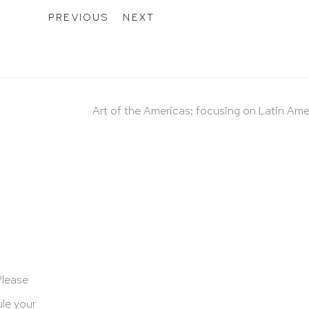
PREVIOUS
NEXT
Art of the Americas: focusing on Latin Ame
Please
le your