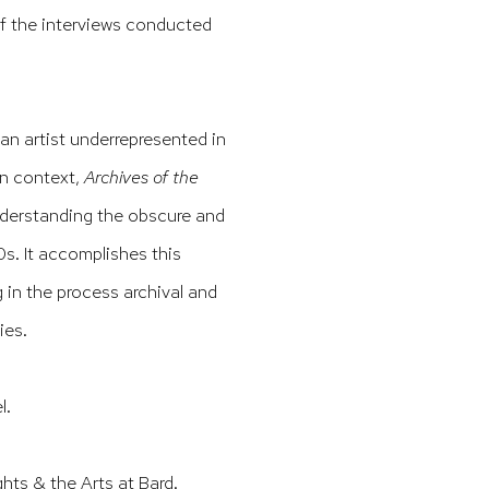
f the interviews conducted
an artist underrepresented in
an context,
Archives of the
nderstanding the obscure and
0s. It accomplishes this
 in the process archival and
ies.
l.
ts & the Arts at Bard.