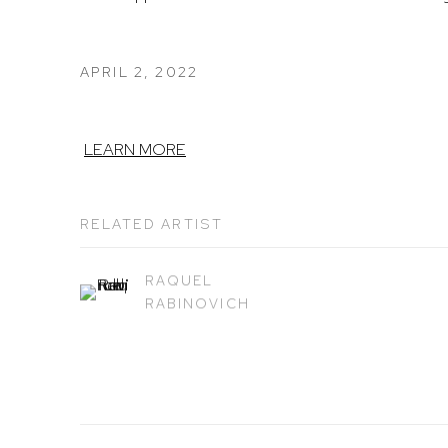
APRIL 2, 2022
LEARN MORE
RELATED ARTIST
RAQUEL
RABINOVICH