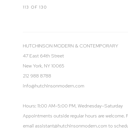
113
OF 130
HUTCHINSON MODERN & CONTEMPORARY
47 East 64th Street
New York, NY 10065
212 988 8788
info@hutchinsonmodern.com
Hours: 11:00 AM–5:00 PM, Wednesday–Saturday
Appointments outside regular hours are welcome. 
email
assistant@hutchinsonmodern.com
to schedu