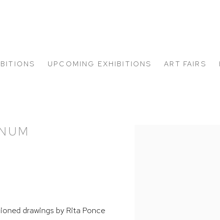
IBITIONS
UPCOMING EXHIBITIONS
ART FAIRS
ANUM
Open a larger version of
ioned drawings by Rita Ponce