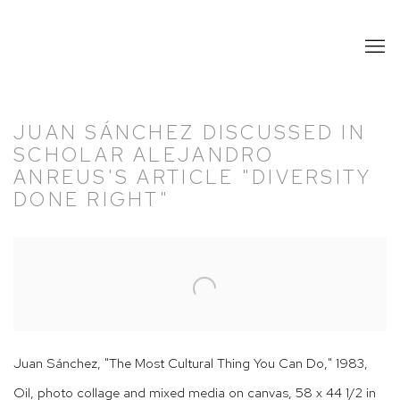
JUAN SÁNCHEZ DISCUSSED IN
SCHOLAR ALEJANDRO
ANREUS'S ARTICLE "DIVERSITY
DONE RIGHT"
Open a larger version of the following image in a popup:
Juan Sánchez, "The Most Cultural Thing You Can Do," 1983,
Oil, photo collage and mixed media on canvas, 58 x 44 1/2 in