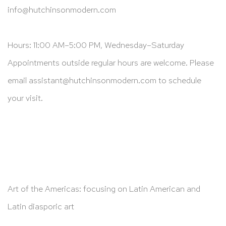
info@hutchinsonmodern.com
Hours: 11:00 AM–5:00 PM, Wednesday–Saturday
Appointments outside regular hours are welcome. Please
email
assistant@hutchinsonmodern.com
to schedule
your visit.
Art of the Americas: focusing on Latin American and
Latin diasporic art