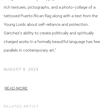
rich textures, pictographs, and a photo-collage of a
tattooed Puerto Rican flag along with a text from the
Young Lords about self-reliance and protection.
Sánchez's ability to create politically and spiritually
charged works in a formally beautiful language has few
parallels in contemporary art."
AUGUST 9, 2023
READ MORE
RELATED ARTIST