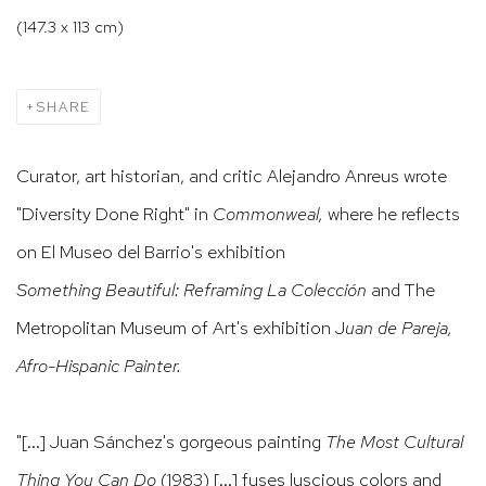
(147.3 x 113 cm)
SHARE
Curator, art historian, and critic Alejandro Anreus wrote
"Diversity Done Right" in
Commonweal,
where he reflects
on El Museo del Barrio's exhibition
Something Beautiful: Reframing La Colección
and
The
Metropolitan Museum of Art's exhibition J
uan de Pareja,
Afro-Hispanic Painter.
"[...] Juan Sánchez's gorgeous painting
The Most Cultural
Thing You Can Do
(1983) [...] fuses luscious colors and