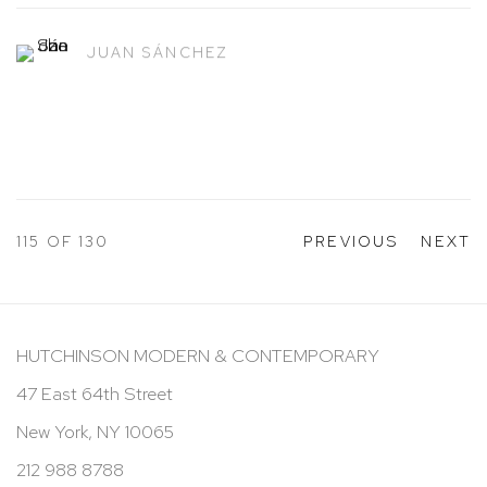
JUAN SÁNCHEZ
115
OF 130
PREVIOUS
NEXT
HUTCHINSON MODERN & CONTEMPORARY
47 East 64th Street
New York, NY 10065
212 988 8788