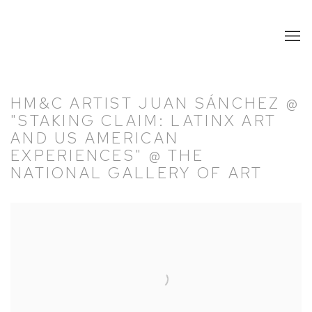
HM&C ARTIST JUAN SÁNCHEZ @
"STAKING CLAIM: LATINX ART
AND US AMERICAN
EXPERIENCES" @ THE
NATIONAL GALLERY OF ART
Open a larger version of the following image in a popup: