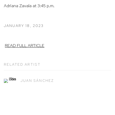
Adriana Zavala at 3:45 p.m.
JANUARY 18, 2023
READ FULL ARTICLE
RELATED ARTIST
JUAN SÁNCHEZ