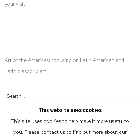
your visit.
Art of the Americas: focusing on Latin American and
Latin diasporic art
Go
This website uses cookies
This site uses cookies to help make it more useful to
you. Please contact us to find out more about our