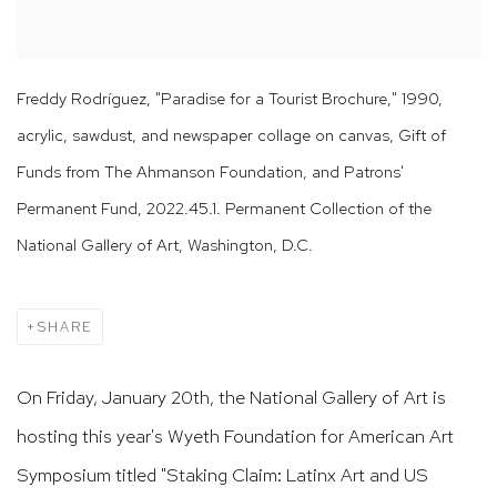
Freddy Rodríguez, "Paradise for a Tourist Brochure," 1990,
acrylic, sawdust, and newspaper collage on canvas, Gift of
Funds from The Ahmanson Foundation, and Patrons'
Permanent Fund, 2022.45.1. Permanent Collection of the
National Gallery of Art, Washington, D.C.
SHARE
On Friday, January 20th, the National Gallery of Art is
hosting this year's Wyeth Foundation for American Art
Symposium titled "Staking Claim: Latinx Art and US