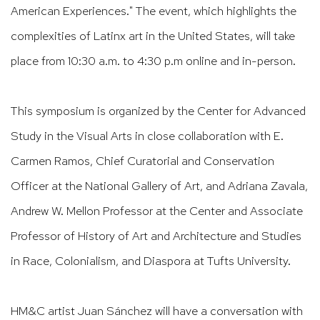
American Experiences." The event, which highlights the
complexities of Latinx art in the United States, will take
place from 10:30 a.m. to 4:30 p.m online and in-person.​​​​​​​​​
This symposium is organized by the Center for Advanced
Study in the Visual Arts in close collaboration with E.
Carmen Ramos, Chief Curatorial and Conservation
Officer at the National Gallery of Art, and Adriana Zavala,
Andrew W. Mellon Professor at the Center and Associate
Professor of History of Art and Architecture and Studies
in Race, Colonialism, and Diaspora at Tufts University.
HM&C artist Juan Sánchez will have a conversation with