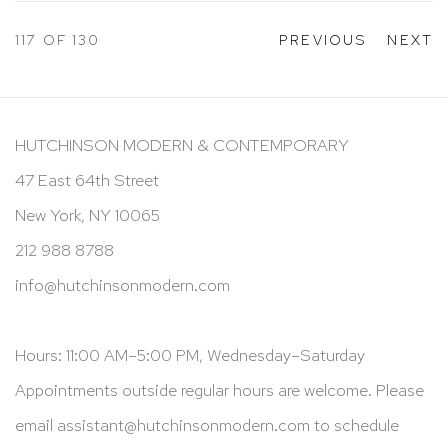
117
OF 130
PREVIOUS
NEXT
HUTCHINSON MODERN & CONTEMPORARY
47 East 64th Street
New York, NY 10065
212 988 8788
info@hutchinsonmodern.com
Hours: 11:00 AM–5:00 PM, Wednesday–Saturday
Appointments outside regular hours are welcome. Please
email
assistant@hutchinsonmodern.com
to schedule