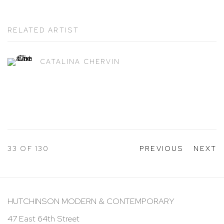
RELATED ARTIST
CATALINA CHERVIN
33
OF 130
PREVIOUS
NEXT
HUTCHINSON MODERN & CONTEMPORARY
47 East 64th Street