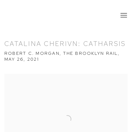
CATALINA CHERIVN: CATHARSIS
ROBERT C. MORGAN, THE BROOKLYN RAIL,
MAY 26, 2021
Open a larger version of the following image in a popup: