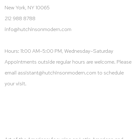
New York, NY 10065
212 988 8788
info@hutchinsonmodern.com
Hours: 11:00 AM–5:00 PM, Wednesday–Saturday
Appointments outside regular hours are welcome. Please
email
assistant@hutchinsonmodern.com
to schedule
your visit.