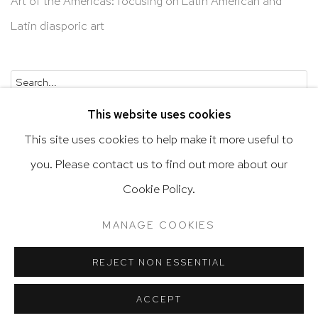
Art of the Americas: focusing on Latin American and
Latin diasporic art
Go
This website uses cookies
This site uses cookies to help make it more useful to
you. Please contact us to find out more about our
Privacy Policy
Accessibility Policy
Cookie Policy.
Manage cookies
Terms & Conditions
MANAGE COOKIES
@ 2020 HUTCHINSON MODERN & CONTEMPORARY
SITE BY ARTLOGIC
REJECT NON ESSENTIAL
ACCEPT