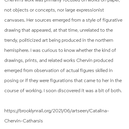
not objects or concepts, nor large expressionist
canvases. Her sources emerged from a style of figurative
drawing that appeared, at that time, unrelated to the
trendy, politicized art being produced in the northern
hemisphere. I was curious to know whether the kind of
drawings, prints, and related works Chervin produced
emerged from observation of actual figures skilled in
posing or if they were figurations that came to her in the
course of working. I soon discovered it was a bit of both.
https://brooklynrail.org/2021/06/artseen/Catalina-
Chervin-Catharsis