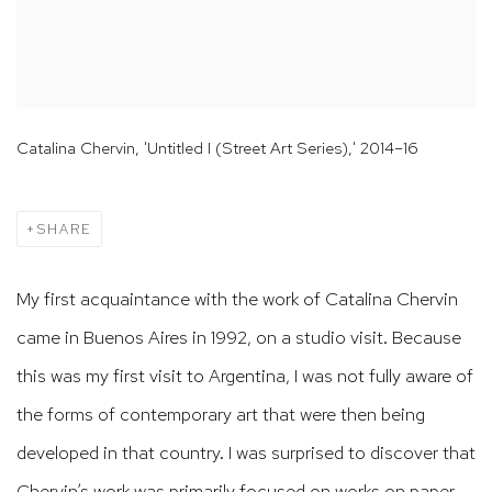
Catalina Chervin, 'Untitled I (Street Art Series),' 2014–16
SHARE
My first acquaintance with the work of Catalina Chervin
came in Buenos Aires in 1992, on a studio visit. Because
this was my first visit to Argentina, I was not fully aware of
the forms of contemporary art that were then being
developed in that country. I was surprised to discover that
Chervin’s work was primarily focused on works on paper,